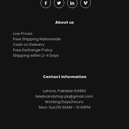
About us
Low Prices
Free Shipping Nationwide
Cash on Delivery
Free Exchange Policy
Shipping within 2-4 Days
Contact Information
Lahore, Pakistan 54950
telebrandshop.pk@gmail.com
.
Working Days/Hours:
Mon-Sun/10:00AM - 10:00PM