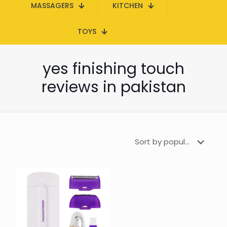
MASSAGERS
KITCHEN
TOYS
yes finishing touch
reviews in pakistan