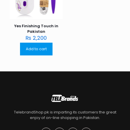
Yes Finishing Touch in
Pakistan
₨
2,200
Add to cart
TelebrandShop.pk is imparting its customers the great
enjoy of on-line shopping in Pakistan.