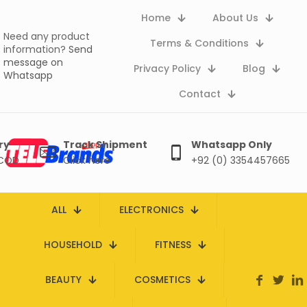
Home
About Us
Need any product
Terms & Conditions
information?
Send
message on
Privacy Policy
Blog
Whatsapp
Contact
ry
Track Shipment
Whatsapp Only
 COD
Click here
+92 (0) 3354457665
ALL
ELECTRONICS
HOUSEHOLD
FITNESS
BEAUTY
COSMETICS