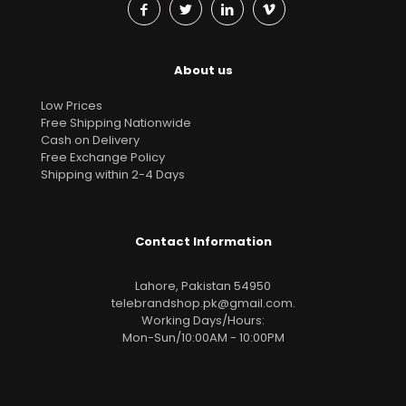
About us
Low Prices
Free Shipping Nationwide
Cash on Delivery
Free Exchange Policy
Shipping within 2-4 Days
Contact Information
Lahore, Pakistan 54950
telebrandshop.pk@gmail.com
.
Working Days/Hours:
Mon-Sun/10:00AM - 10:00PM