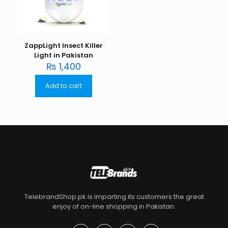
ZappLight Insect Killer
Light in Pakistan
₨
1,400
Add to cart
TelebrandShop.pk is imparting its customers the great
enjoy of on-line shopping in Pakistan.