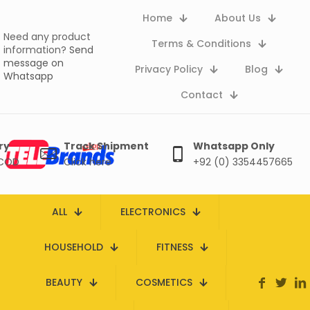
Home
About Us
Need any product
Terms & Conditions
information?
Send
message on
Privacy Policy
Blog
Whatsapp
Contact
ry
Track Shipment
Whatsapp Only
 COD
Click here
+92 (0) 3354457665
ALL
ELECTRONICS
HOUSEHOLD
FITNESS
BEAUTY
COSMETICS