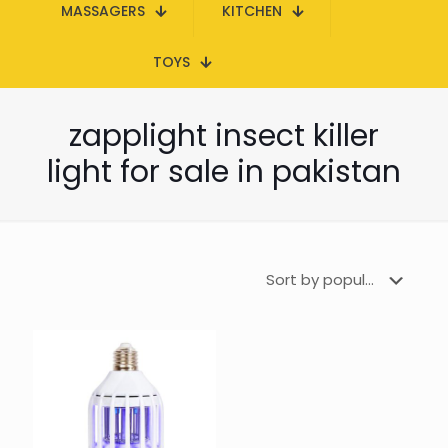
MASSAGERS
KITCHEN
TOYS
zapplight insect killer
light for sale in pakistan