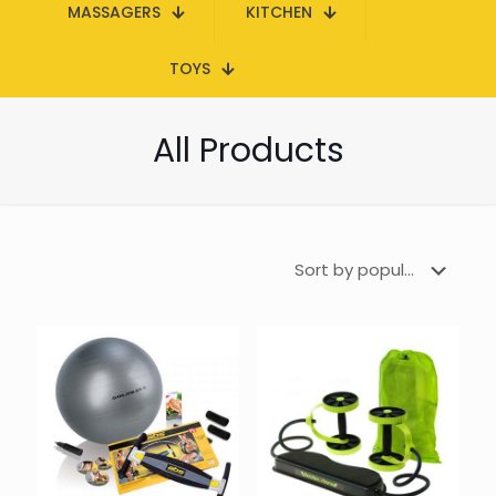
MASSAGERS
KITCHEN
TOYS
All Products