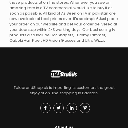
these products at on line stores. Whenever you see an
amazing item in a TV commercial, would like to buy it as
soon as possible. All kind of As Seen on TV in pakistan are
now available at best prices ever. It's so simple! Just place
your order on our website and get your order delivered at
your doorstep within 2-3 working days. Our best selling tv
products also include Hot Shapers, Tummy Trimmer,
Caboki Hair Fiber, HD Vision Glasses and Ultra Wizzit
TelebrandShop.pk is imparting its customers the great
enjoy of on-line shopping in Pakistan.
About us