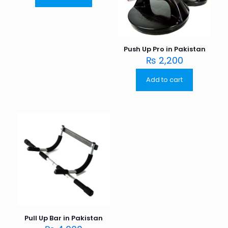
Push Up Pro in Pakistan
₨
2,200
Add to cart
Pull Up Bar in Pakistan