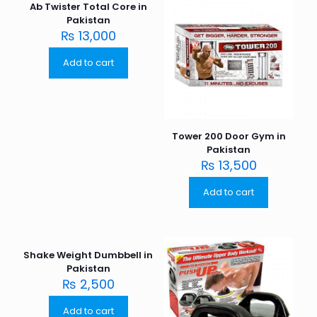
Ab Twister Total Core in
Pakistan
₨
13,000
Add to cart
Tower 200 Door Gym in
Pakistan
₨
13,500
Add to cart
Shake Weight Dumbbell in
Pakistan
₨
2,500
Add to cart