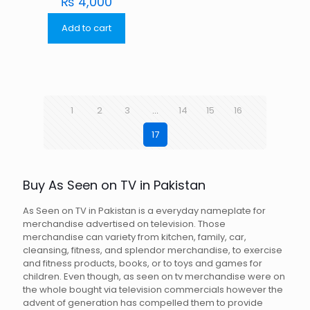
₨
4,000
Add to cart
1
2
3
…
14
15
16
17
Buy As Seen on TV in Pakistan
As Seen on TV in Pakistan is a everyday nameplate for
merchandise advertised on television. Those
merchandise can variety from kitchen, family, car,
cleansing, fitness, and splendor merchandise, to exercise
and fitness products, books, or to toys and games for
children. Even though, as seen on tv merchandise were on
the whole bought via television commercials however the
advent of generation has compelled them to provide