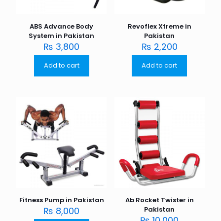
ABS Advance Body
Revoflex Xtreme in
System in Pakistan
Pakistan
₨
3,800
₨
2,200
Add to cart
Add to cart
Fitness Pump in Pakistan
Ab Rocket Twister in
₨
8,000
Pakistan
₨
10,000