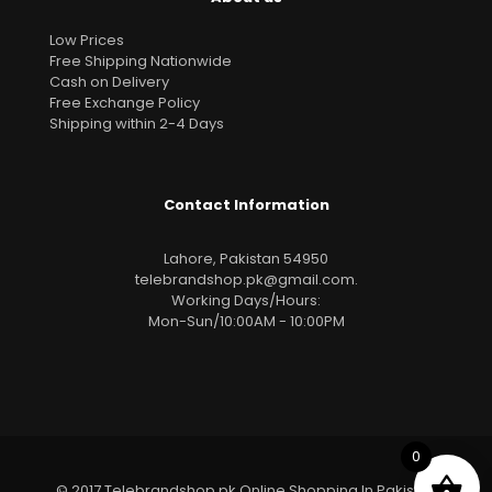
Low Prices
Free Shipping Nationwide
Cash on Delivery
Free Exchange Policy
Shipping within 2-4 Days
Contact Information
Lahore, Pakistan 54950
telebrandshop.pk@gmail.com
.
Working Days/Hours:
Mon-Sun/10:00AM - 10:00PM
0
© 2017 Telebrandshop.pk Online Shopping In Pakistan