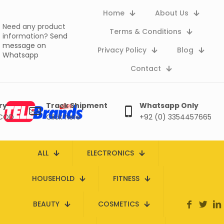
Home
About Us
Need any product
Terms & Conditions
information?
Send
message on
Privacy Policy
Blog
Whatsapp
Contact
ry
Track Shipment
Whatsapp Only
 COD
Click here
+92 (0) 3354457665
ALL
ELECTRONICS
HOUSEHOLD
FITNESS
BEAUTY
COSMETICS