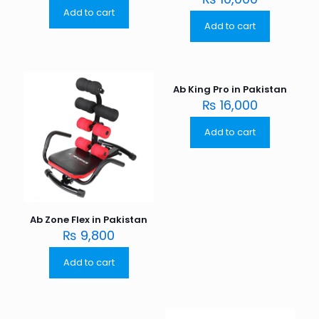
Add to cart
Add to cart
Ab King Pro in Pakistan
₨
16,000
Add to cart
Ab Zone Flex in Pakistan
₨
9,800
Add to cart