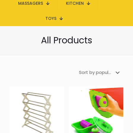
MASSAGERS
KITCHEN
TOYS
All Products