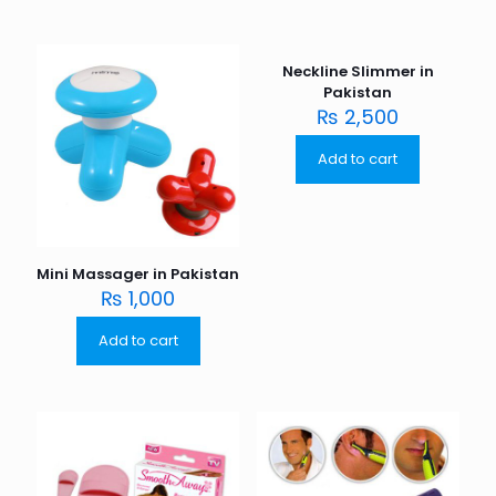
Neckline Slimmer in
Pakistan
₨
2,500
Add to cart
Mini Massager in Pakistan
₨
1,000
Add to cart