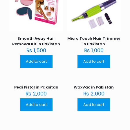
Smooth Away Hair
Micro Touch Hair Trimmer
Removal Kit in Pakistan
in Pakistan
₨
1,500
₨
1,000
Add to cart
Add to cart
Pedi Pistol in Paksitan
WaxVac in Pakistan
₨
2,000
₨
2,000
Add to cart
Add to cart