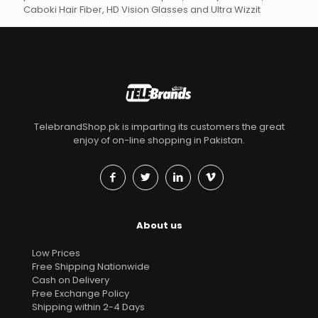
Caboki Hair Fiber, HD Vision Glasses and Ultra Wizzit
TelebrandShop.pk is imparting its customers the great
enjoy of on-line shopping in Pakistan.
About us
Low Prices
Free Shipping Nationwide
Cash on Delivery
Free Exchange Policy
Shipping within 2-4 Days