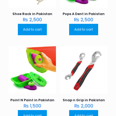
Shoe Rack in Pakistan
Pops A Dent in Pakistan
₨
2,500
₨
2,500
Add to cart
Add to cart
Point N Paint in Pakistan
Snap n Grip in Pakistan
₨
1,500
₨
2,000
Add to cart
Add to cart