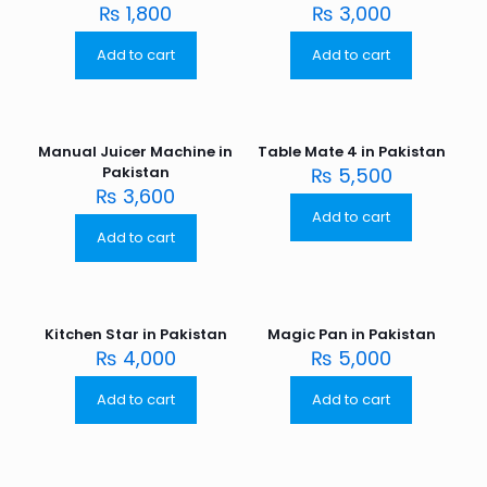
₨
1,800
₨
3,000
Add to cart
Add to cart
Manual Juicer Machine in
Table Mate 4 in Pakistan
Pakistan
₨
5,500
₨
3,600
Add to cart
Add to cart
Kitchen Star in Pakistan
Magic Pan in Pakistan
₨
4,000
₨
5,000
Add to cart
Add to cart