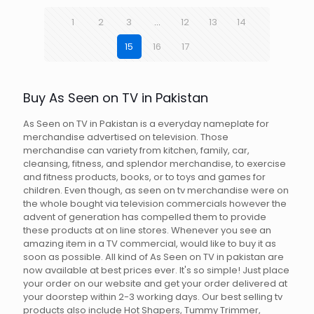
1
2
3
…
12
13
14
15
16
17
Buy As Seen on TV in Pakistan
As Seen on TV in Pakistan is a everyday nameplate for
merchandise advertised on television. Those
merchandise can variety from kitchen, family, car,
cleansing, fitness, and splendor merchandise, to exercise
and fitness products, books, or to toys and games for
children. Even though, as seen on tv merchandise were on
the whole bought via television commercials however the
advent of generation has compelled them to provide
these products at on line stores. Whenever you see an
amazing item in a TV commercial, would like to buy it as
soon as possible. All kind of As Seen on TV in pakistan are
now available at best prices ever. It's so simple! Just place
your order on our website and get your order delivered at
your doorstep within 2-3 working days. Our best selling tv
products also include Hot Shapers, Tummy Trimmer,