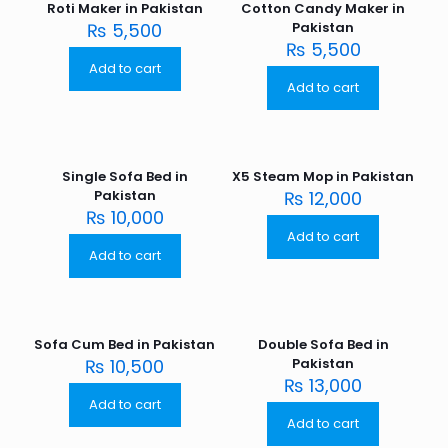
Roti Maker in Pakistan
Cotton Candy Maker in
₨
5,500
Pakistan
₨
5,500
Add to cart
Add to cart
Single Sofa Bed in
X5 Steam Mop in Pakistan
Pakistan
₨
12,000
₨
10,000
Add to cart
Add to cart
Sofa Cum Bed in Pakistan
Double Sofa Bed in
₨
10,500
Pakistan
₨
13,000
Add to cart
Add to cart