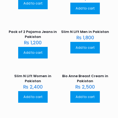
Add to cart
Add to cart
Pack of 2 Pajama Jeans in
Slim N Lift Men in Pakistan
Pakistan
₨
1,800
₨
1,200
Add to cart
Add to cart
Slim N Lift Women in
Bio Anne Breast Cream in
Pakistan
Pakistan
₨
2,400
₨
2,500
Add to cart
Add to cart