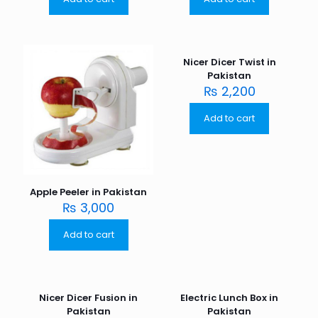
Nicer Dicer Twist in
Pakistan
₨
2,200
Add to cart
Apple Peeler in Pakistan
₨
3,000
Add to cart
Nicer Dicer Fusion in
Electric Lunch Box in
Pakistan
Pakistan