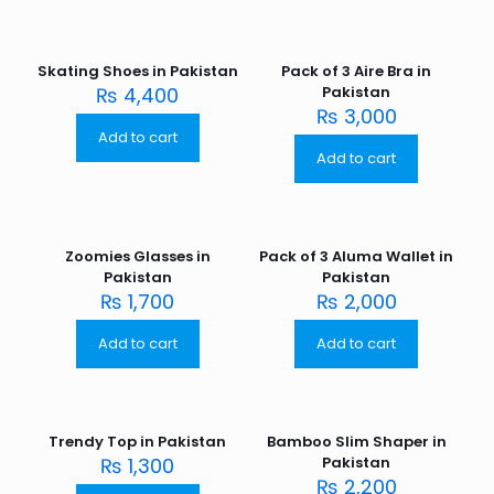
Skating Shoes in Pakistan
Pack of 3 Aire Bra in
₨
4,400
Pakistan
₨
3,000
Add to cart
Add to cart
Zoomies Glasses in
Pack of 3 Aluma Wallet in
Pakistan
Pakistan
₨
1,700
₨
2,000
Add to cart
Add to cart
Trendy Top in Pakistan
Bamboo Slim Shaper in
₨
1,300
Pakistan
₨
2,200