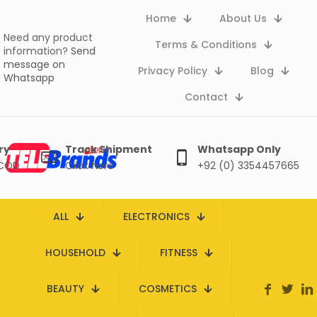
Home
About Us
Need any product
Terms & Conditions
information?
Send
message on
Privacy Policy
Blog
Whatsapp
Contact
ry
Track Shipment
Whatsapp Only
 COD
Click here
+92 (0) 3354457665
ALL
ELECTRONICS
HOUSEHOLD
FITNESS
BEAUTY
COSMETICS