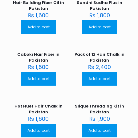
Hair Building Fiber Oil in
Sandhi Sudha Plus in
Pakistan
Pakistan
₨
1,600
₨
1,800
Add to cart
Add to cart
Caboki Hair Fiber in
Pack of 12 Hair Chalk in
Pakistan
Pakistan
₨
1,600
₨
2,400
Add to cart
Add to cart
Hot Huez Hair Chalk in
Slique Threading Kit in
Pakistan
Pakistan
₨
1,600
₨
1,900
Add to cart
Add to cart