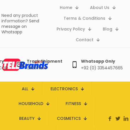
Home
About Us
Need any product
Terms & Conditions
information?
Send
message on
Privacy Policy
Blog
Whatsapp
Contact
ry
Track Shipment
Whatsapp Only
 COD
Click here
+92 (0) 3354457665
ALL
ELECTRONICS
HOUSEHOLD
FITNESS
BEAUTY
COSMETICS