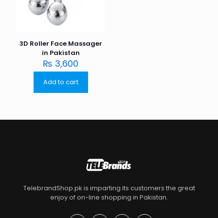
3D Roller Face Massager
in Pakistan
₨
3,600
Add to cart
TelebrandShop.pk is imparting its customers the great
enjoy of on-line shopping in Pakistan.