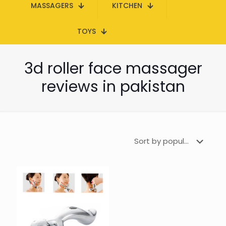
MASSAGERS
KITCHEN
TOYS
3d roller face massager
reviews in pakistan