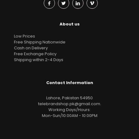
About us
Low Prices
Free Shipping Nationwide
Cash on Delivery
Free Exchange Policy
Shipping within 2-4 Days
Contact Information
Lahore, Pakistan 54950
telebrandshop.pk@gmail.com
.
Working Days/Hours:
Mon-Sun/10:00AM - 10:00PM