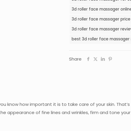
in
3d roller face massager onlin
Pakistan
3d roller face massager price
quantity
3d roller face massager revie
best 3d roller face massager 
Share
u know how important it is to take care of your skin. That’s
e appearance of fine lines and wrinkles, firm and tone your s