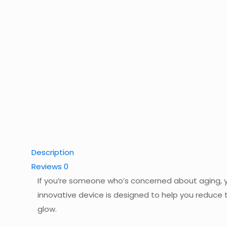
Description
Reviews
0
If you’re someone who’s concerned about aging, yo
innovative device is designed to help you reduce th
glow.