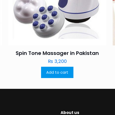
Spin Tone Massager in Pakistan
₨
3,200
Add to cart
About us