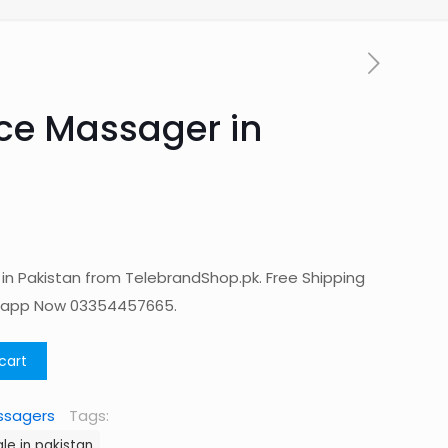
ace Massager in
 in Pakistan from TelebrandShop.pk. Free Shipping
tsapp Now 03354457665.
cart
ssagers
Tags:
le in pakistan