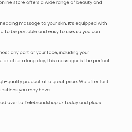
r online store offers a wide range of beauty and
neading massage to your skin. It’s equipped with
ned to be portable and easy to use, so you can
most any part of your face, including your
relax after a long day, this massager is the perfect
h-quality product at a great price. We offer fast
questions you may have.
, head over to Telebrandshop.pk today and place