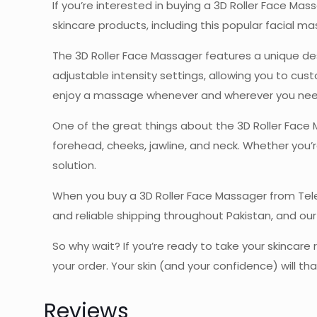
If you’re interested in buying a 3D Roller Face Ma
skincare products, including this popular facial ma
The 3D Roller Face Massager features a unique de
adjustable intensity settings, allowing you to cu
enjoy a massage whenever and wherever you need
One of the great things about the 3D Roller Face Ma
forehead, cheeks, jawline, and neck. Whether you’re
solution.
When you buy a 3D Roller Face Massager from Teleb
and reliable shipping throughout Pakistan, and o
So why wait? If you’re ready to take your skincare
your order. Your skin (and your confidence) will th
Reviews