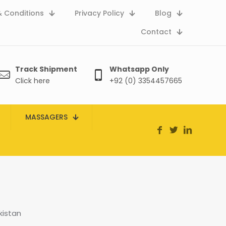
 Conditions
Privacy Policy
Blog
Contact
Track Shipment
Whatsapp Only
Click here
+92 (0) 3354457665
MASSAGERS
kistan