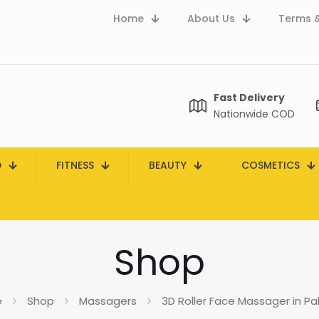
Home
About Us
Terms &
Fast Delivery
Nationwide COD
D
FITNESS
BEAUTY
COSMETICS
Shop
e
Shop
Massagers
3D Roller Face Massager in Pa