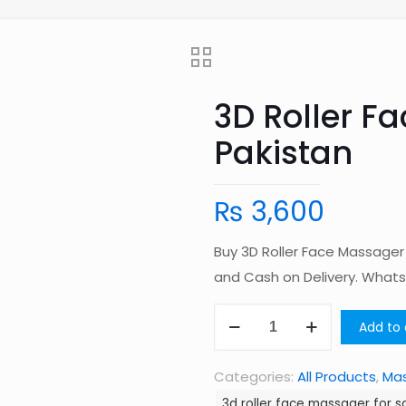
3D Roller F
Pakistan
₨
3,600
Buy 3D Roller Face Massager
and Cash on Delivery. Wha
3D
Add to 
Roller
Face
Categories:
All Products
,
Ma
Massager
3d roller face massager for sa