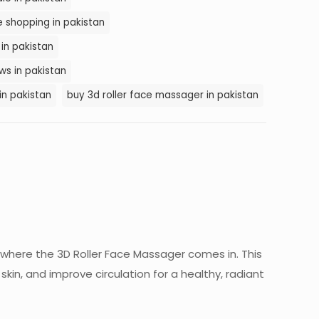
e shopping in pakistan
 in pakistan
ws in pakistan
in pakistan
buy 3d roller face massager in pakistan
 where the 3D Roller Face Massager comes in. This
kin, and improve circulation for a healthy, radiant