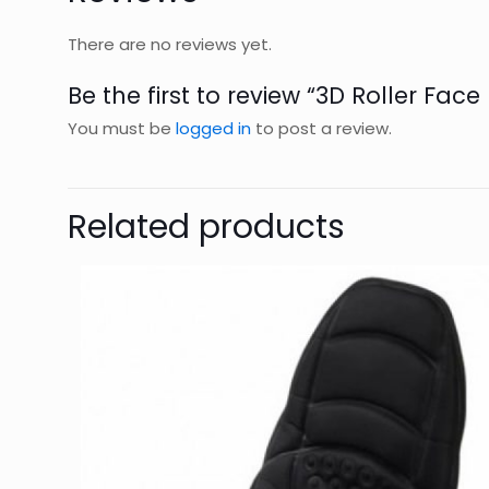
There are no reviews yet.
Be the first to review “3D Roller Fac
You must be
logged in
to post a review.
Related products