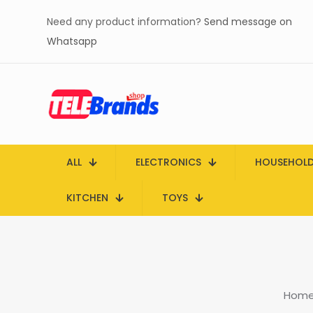
Need any product information?
Send message on
Whatsapp
ALL
ELECTRONICS
HOUSEHOL
KITCHEN
TOYS
Hom