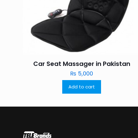
Car Seat Massager in Pakistan
₨
5,000
Add to cart