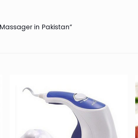
e Massager in Pakistan”