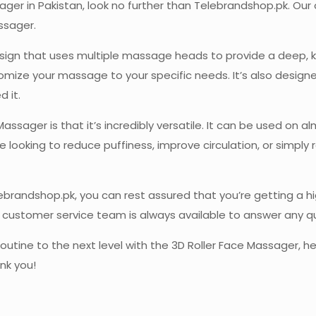
ssager in Pakistan, look no further than Telebrandshop.pk. Ou
ssager.
sign that uses multiple massage heads to provide a deep, k
stomize your massage to your specific needs. It’s also desig
 it.
ssager is that it’s incredibly versatile. It can be used on al
 looking to reduce puffiness, improve circulation, or simply 
randshop.pk, you can rest assured that you’re getting a hig
ur customer service team is always available to answer any 
 routine to the next level with the 3D Roller Face Massager
ank you!