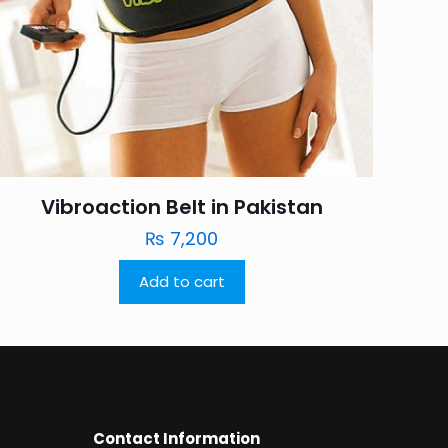
Vibroaction Belt in Pakistan
₨
7,200
Add to cart
Contact Information