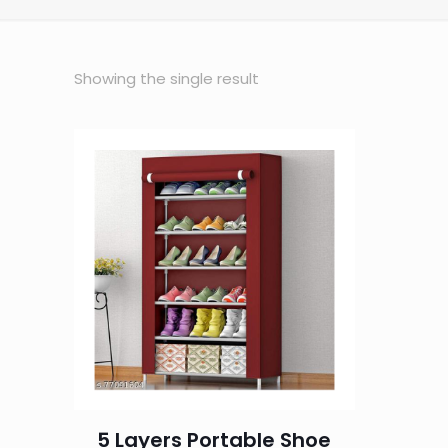
Showing the single result
5 Layers Portable Shoe