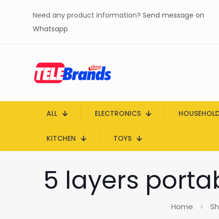
Need any product information?
Send message on
Whatsapp
ALL
ELECTRONICS
HOUSEHOL
KITCHEN
TOYS
5 layers porta
Home
S