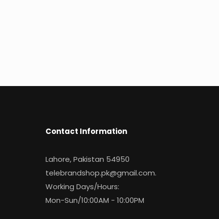
Contact Information
Lahore, Pakistan 54950
telebrandshop.pk@gmail.com
.
Working Days/Hours:
Mon-Sun/10:00AM - 10:00PM