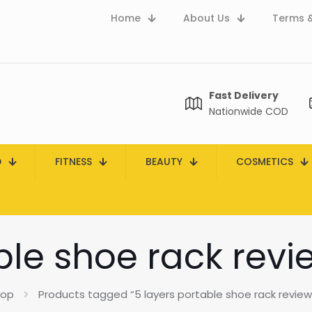
Home
About Us
Terms &
Fast Delivery
Nationwide COD
D
FITNESS
BEAUTY
COSMETICS
ble shoe rack revi
hop
Products tagged “5 layers portable shoe rack reviews