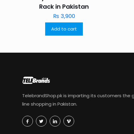
Rack in Pakistan
₨
3,900
Add to cart
TelebrandShop.pk is imparting its customers the g
line shopping in Pakistan.