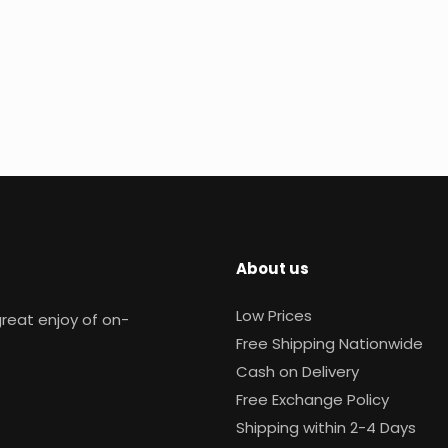
About us
Low Prices
reat enjoy of on-
Free Shipping Nationwide
Cash on Delivery
Free Exchange Policy
Shipping within 2-4 Days