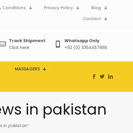
 Conditions
Privacy Policy
Blog
Contact
Track Shipment
Whatsapp Only
Click here
+92 (0) 3354457665
MASSAGERS
ews in pakistan
 in pakistan”