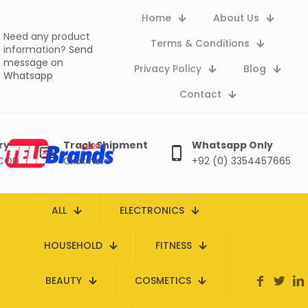
Home
About Us
Need any product
Terms & Conditions
information?
Send
message on
Privacy Policy
Blog
Whatsapp
Contact
ry
Track Shipment
Whatsapp Only
 COD
Click here
+92 (0) 3354457665
ALL
ELECTRONICS
HOUSEHOLD
FITNESS
BEAUTY
COSMETICS