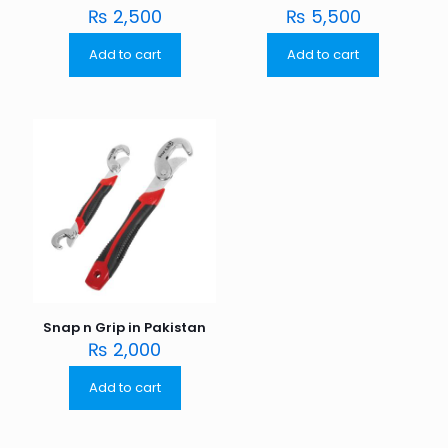
₨
2,500
₨
5,500
Add to cart
Add to cart
Snap n Grip in Pakistan
₨
2,000
Add to cart