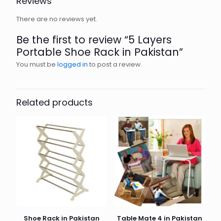
Reviews
There are no reviews yet.
Be the first to review “5 Layers
Portable Shoe Rack in Pakistan”
You must be
logged in
to post a review.
Related products
Shoe Rack in Pakistan
Table Mate 4 in Pakistan