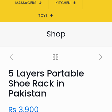
MASSAGERS
KITCHEN
TOYS
Shop
5 Layers Portable
Shoe Rack in
Pakistan
₨
3,900