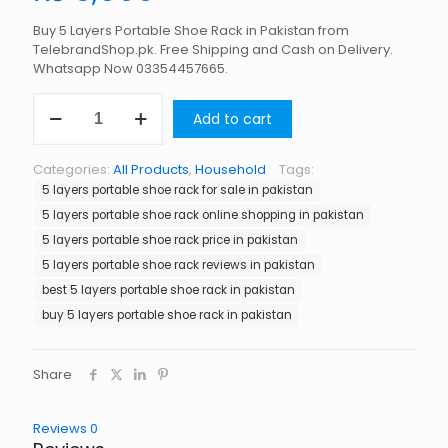
Buy 5 Layers Portable Shoe Rack in Pakistan from
TelebrandShop.pk. Free Shipping and Cash on Delivery.
Whatsapp Now 03354457665.
5
Add to cart
Layers
Portable
Shoe
Categories:
All Products
,
Household
Tags:
Rack
5 layers portable shoe rack for sale in pakistan
in
Pakistan
5 layers portable shoe rack online shopping in pakistan
quantity
5 layers portable shoe rack price in pakistan
5 layers portable shoe rack reviews in pakistan
best 5 layers portable shoe rack in pakistan
buy 5 layers portable shoe rack in pakistan
Share
Reviews
0