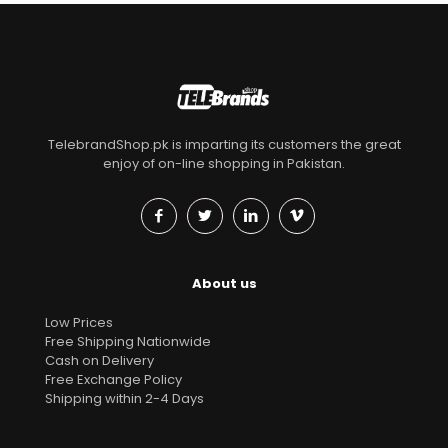
TelebrandShop.pk is imparting its customers the great
enjoy of on-line shopping in Pakistan.
About us
Low Prices
Free Shipping Nationwide
Cash on Delivery
Free Exchange Policy
Shipping within 2-4 Days