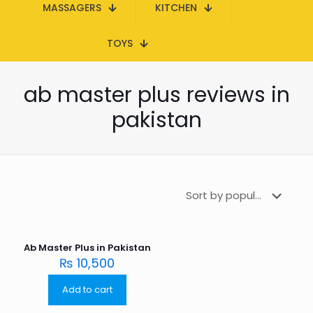
MASSAGERS
KITCHEN
TOYS
ab master plus reviews in
pakistan
Ab Master Plus in Pakistan
₨
10,500
Add to cart