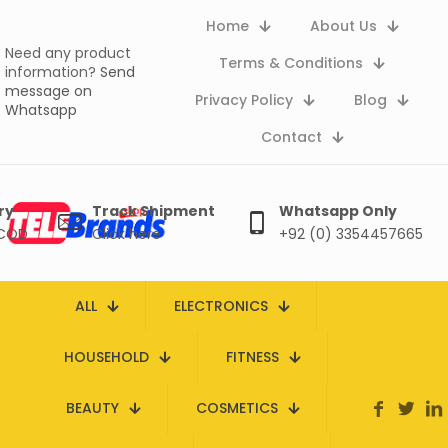
Home
About Us
Need any product
Terms & Conditions
information?
Send
message on
Privacy Policy
Blog
Whatsapp
Contact
ry
Track Shipment
Whatsapp Only
 COD
Click here
+92 (0) 3354457665
ALL
ELECTRONICS
HOUSEHOLD
FITNESS
BEAUTY
COSMETICS