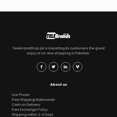
TelebrandShop.pk is imparting its customers the great
enjoy of on-line shopping in Pakistan.
About us
Low Prices
Free Shipping Nationwide
Cash on Delivery
Free Exchange Policy
Shipping within 2-4 Days