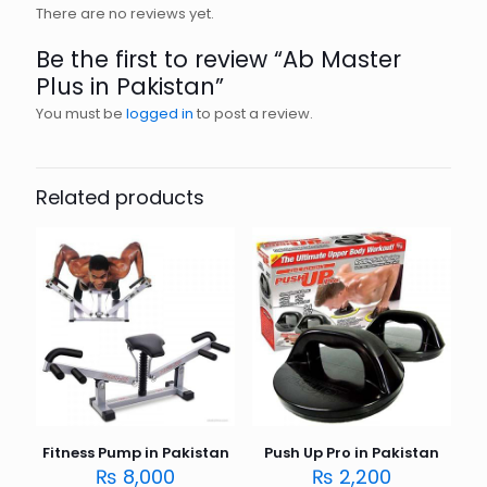
There are no reviews yet.
Be the first to review “Ab Master
Plus in Pakistan”
You must be
logged in
to post a review.
Related products
Fitness Pump in Pakistan
Push Up Pro in Pakistan
₨
8,000
₨
2,200