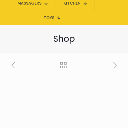
MASSAGERS
KITCHEN
TOYS
Shop