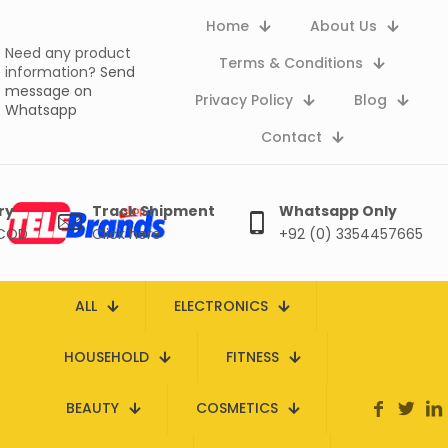
Home
About Us
Need any product
Terms & Conditions
information?
Send
message on
Privacy Policy
Blog
Whatsapp
Contact
ry
Track Shipment
Whatsapp Only
 COD
Click here
+92 (0) 3354457665
ALL
ELECTRONICS
HOUSEHOLD
FITNESS
BEAUTY
COSMETICS