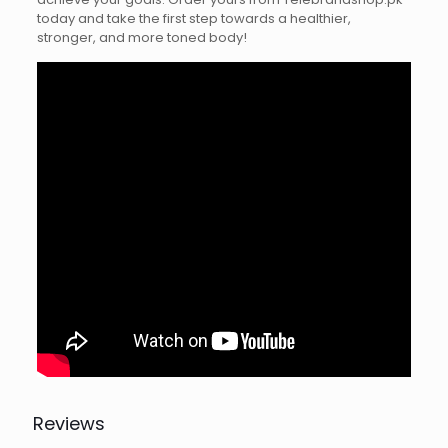
today and take the first step towards a healthier,
stronger, and more toned body!
Reviews