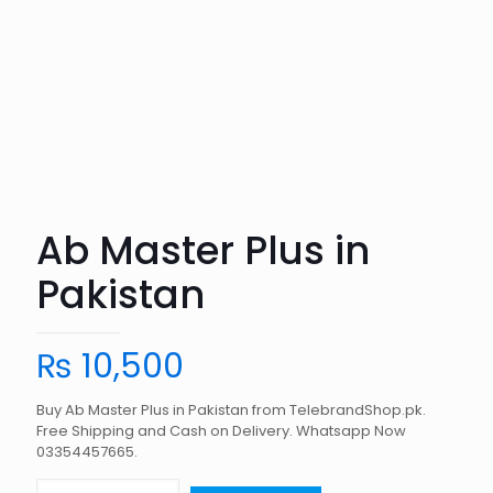
Ab Master Plus in
Pakistan
₨
10,500
Buy Ab Master Plus in Pakistan from TelebrandShop.pk.
Free Shipping and Cash on Delivery. Whatsapp Now
03354457665.
Ab