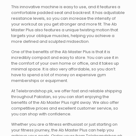
This innovative machine is easy to use, and it features a
comfortable padded seat and backrest. It has adjustable
resistance levels, so you can increase the intensity of
your workout as you get stronger and more fit. The Ab
Master Plus also features a unique twisting motion that
targets your oblique muscles, helping you achieve a
more defined and sculpted midsection.
One of the benefits of the Ab Master Plus is that it is
incredibly compact and easy to store. You can use it in
the comfort of your own home or office, and it takes up
minimal space. It is also very affordable, so you don’t
have to spend a lot of money on expensive gym
memberships or equipment.
At Telebrandshop.pk, we offer fast and reliable shipping
throughout Pakistan, so you can start enjoying the
benefits of the Ab Master Plus right away. We also offer
competitive prices and excellent customer service, so
you can shop with confidence.
Whether you are a fitness enthusiast or just starting on
your fitness journey, the Ab Master Plus can help you
achieve your goals. Order yours from Telebrandshop.pk