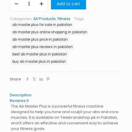
Add to cart
Master
Plus
in
Categories:
All Products
,
Fitness
Tags:
Pakistan
ab master plus for sale in pakistan
quantity
ab master plus online shopping in pakistan
ab master plus price in pakistan
ab master plus reviews in pakistan
best ab master plus in pakistan
buy ab master plus in pakistan
Share
Description
Reviews
0
The Ab Master Plus is a powerful fitness machine
designed to help you tone and sculpt your abs and core
muscles. It is available on Telebrandshop.pk in Pakistan,
and it offers an effective and convenient way to achieve
your fitness goals.