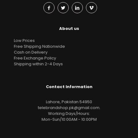
About us
Low Prices
Free Shipping Nationwide
Cash on Delivery
Free Exchange Policy
Shipping within 2-4 Days
Contact Information
Lahore, Pakistan 54950
telebrandshop.pk@gmail.com
.
Working Days/Hours:
Mon-Sun/10:00AM - 10:00PM