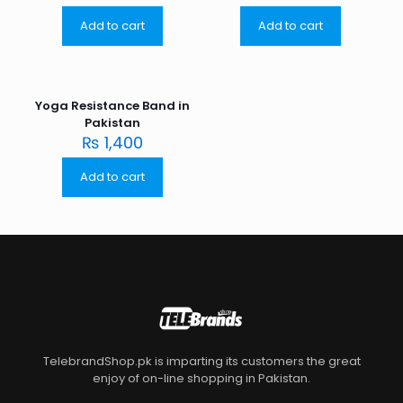
Add to cart
Add to cart
Yoga Resistance Band in
Pakistan
₨
1,400
Add to cart
TelebrandShop.pk is imparting its customers the great
enjoy of on-line shopping in Pakistan.