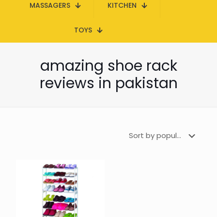
MASSAGERS
KITCHEN
TOYS
amazing shoe rack
reviews in pakistan