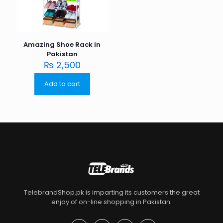
Amazing Shoe Rack in
Pakistan
₨
2,500
Add to cart
TelebrandShop.pk is imparting its customers the great
enjoy of on-line shopping in Pakistan.