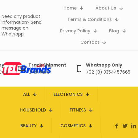
Home
About Us
Need any product
Terms & Conditions
information?
Send
message on
Privacy Policy
Blog
Whatsapp
Contact
ry
Track Shipment
Whatsapp Only
 COD
Click here
+92 (0) 3354457665
ALL
ELECTRONICS
HOUSEHOLD
FITNESS
BEAUTY
COSMETICS