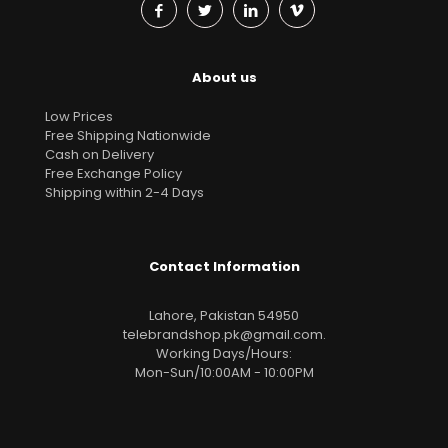
About us
Low Prices
Free Shipping Nationwide
Cash on Delivery
Free Exchange Policy
Shipping within 2-4 Days
Contact Information
Lahore, Pakistan 54950
telebrandshop.pk@gmail.com
.
Working Days/Hours:
Mon-Sun/10:00AM - 10:00PM