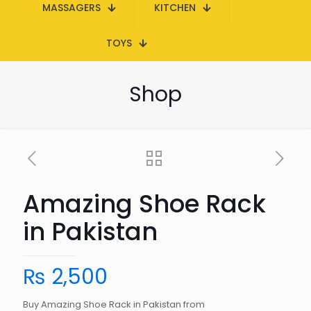
MASSAGERS
KITCHEN
TOYS
Shop
Amazing Shoe Rack
in Pakistan
₨
2,500
Buy Amazing Shoe Rack in Pakistan from