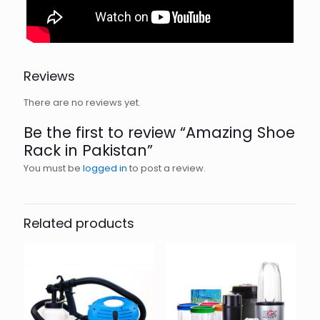
Reviews
There are no reviews yet.
Be the first to review “Amazing Shoe
Rack in Pakistan”
You must be
logged in
to post a review.
Related products