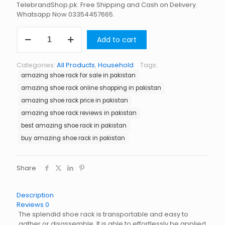
TelebrandShop.pk. Free Shipping and Cash on Delivery.
Whatsapp Now 03354457665.
Amazing
Add to cart
Shoe
Rack
in
Categories:
All Products
,
Household
Tags:
Pakistan
amazing shoe rack for sale in pakistan
quantity
amazing shoe rack online shopping in pakistan
amazing shoe rack price in pakistan
amazing shoe rack reviews in pakistan
best amazing shoe rack in pakistan
buy amazing shoe rack in pakistan
Share
Description
Reviews
0
The splendid shoe rack is transportable and easy to
gather or disassemble. It is able to effortlessly be applied