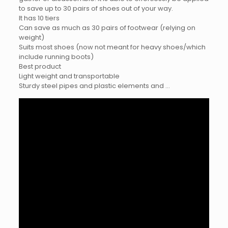
to save up to 30 pairs of shoes out of your way.
It has 10 tiers
Can save as much as 30 pairs of footwear (relying on
weight)
Suits most shoes (now not meant for heavy shoes/which
include running boots)
Best product
Light weight and transportable
Sturdy steel pipes and plastic elements and …