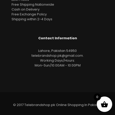
Free Shipping Nationwide
Cash on Delivery
Free Exchange Policy
Shipping within 2-4 Days
Contact Information
Lahore, Pakistan 54950
telebrandshop.pk@gmail.com
.
Working Days/Hours:
Mon-Sun/10:00AM - 10:00PM
0
© 2017 Telebrandshop.pk Online Shopping In Pakistan