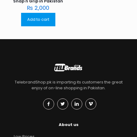
Snap n Grip in Pakistan
₨
2,000
Add to cart
TelebrandShop.pk is imparting its customers the great
enjoy of on-line shopping in Pakistan.
About us
Low Prices