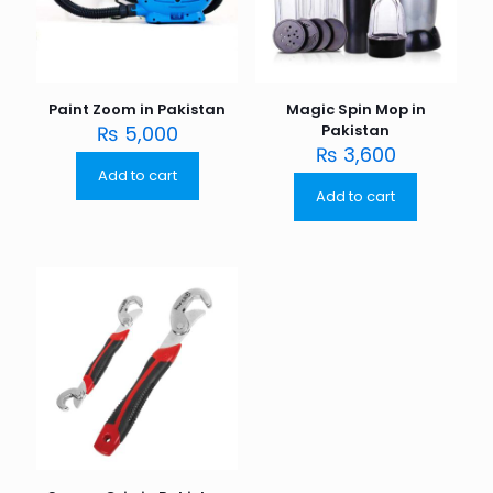
Paint Zoom in Pakistan
Magic Spin Mop in
₨
5,000
Pakistan
₨
3,600
Add to cart
Add to cart