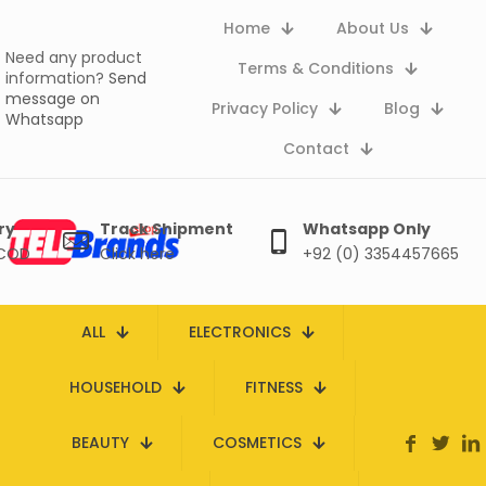
Home
About Us
Need any product
Terms & Conditions
information?
Send
message on
Privacy Policy
Blog
Whatsapp
Contact
ry
Track Shipment
Whatsapp Only
 COD
Click here
+92 (0) 3354457665
ALL
ELECTRONICS
HOUSEHOLD
FITNESS
BEAUTY
COSMETICS