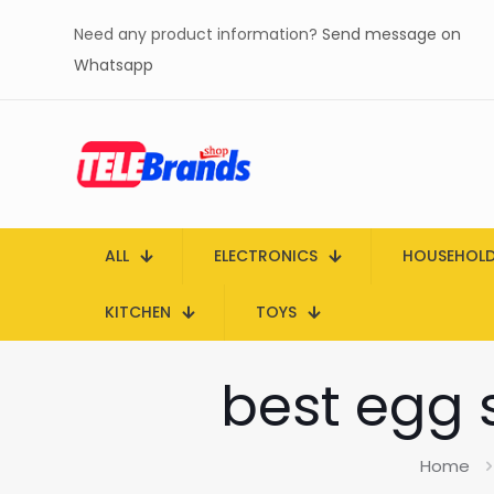
Need any product information?
Send message on
Whatsapp
ALL
ELECTRONICS
HOUSEHOL
KITCHEN
TOYS
best egg s
Home