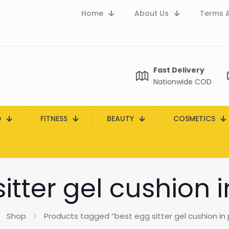
Home
About Us
Terms &
Fast Delivery
Nationwide COD
D
FITNESS
BEAUTY
COSMETICS
itter gel cushion 
Shop
Products tagged “best egg sitter gel cushion in 