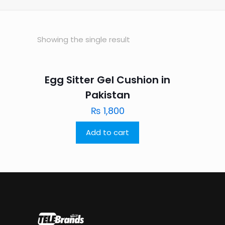
Showing the single result
Egg Sitter Gel Cushion in
Pakistan
₨
1,800
Add to cart