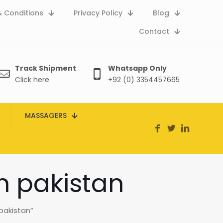
 Conditions
Privacy Policy
Blog
Contact
Track Shipment
Whatsapp Only
Click here
+92 (0) 3354457665
MASSAGERS
in pakistan
pakistan”