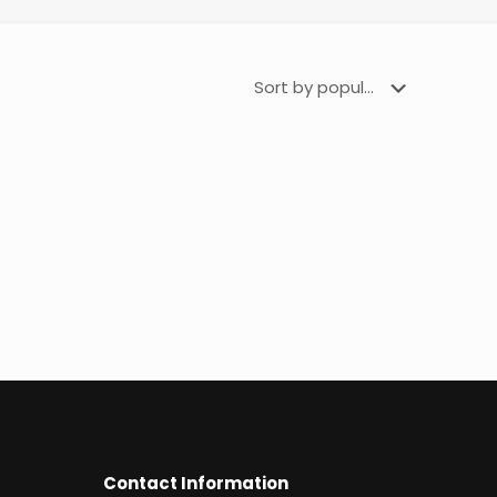
Contact Information