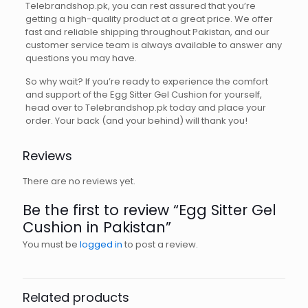
Telebrandshop.pk, you can rest assured that you’re
getting a high-quality product at a great price. We offer
fast and reliable shipping throughout Pakistan, and our
customer service team is always available to answer any
questions you may have.
So why wait? If you’re ready to experience the comfort
and support of the Egg Sitter Gel Cushion for yourself,
head over to Telebrandshop.pk today and place your
order. Your back (and your behind) will thank you!
Reviews
There are no reviews yet.
Be the first to review “Egg Sitter Gel
Cushion in Pakistan”
You must be
logged in
to post a review.
Related products