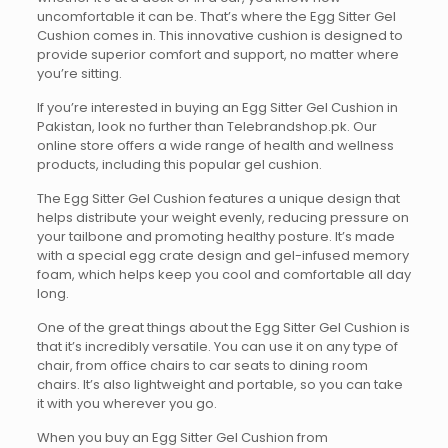
uncomfortable it can be. That’s where the Egg Sitter Gel
Cushion comes in. This innovative cushion is designed to
provide superior comfort and support, no matter where
you’re sitting.
If you’re interested in buying an Egg Sitter Gel Cushion in
Pakistan, look no further than Telebrandshop.pk. Our
online store offers a wide range of health and wellness
products, including this popular gel cushion.
The Egg Sitter Gel Cushion features a unique design that
helps distribute your weight evenly, reducing pressure on
your tailbone and promoting healthy posture. It’s made
with a special egg crate design and gel-infused memory
foam, which helps keep you cool and comfortable all day
long.
One of the great things about the Egg Sitter Gel Cushion is
that it’s incredibly versatile. You can use it on any type of
chair, from office chairs to car seats to dining room
chairs. It’s also lightweight and portable, so you can take
it with you wherever you go.
When you buy an Egg Sitter Gel Cushion from