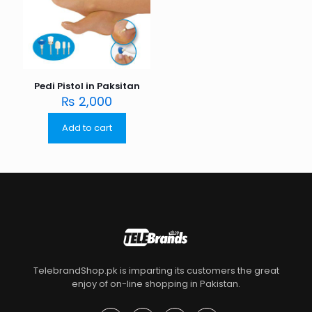
Pedi Pistol in Paksitan
₨
2,000
Add to cart
TelebrandShop.pk is imparting its customers the great
enjoy of on-line shopping in Pakistan.