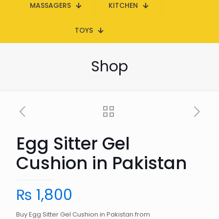
MASSAGERS
KITCHEN
TOYS
Shop
Egg Sitter Gel
Cushion in Pakistan
₨
1,800
Buy Egg Sitter Gel Cushion in Pakistan from