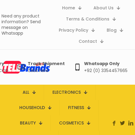
Home
About Us
Need any product
Terms & Conditions
information?
Send
message on
Privacy Policy
Blog
Whatsapp
Contact
ry
Track Shipment
Whatsapp Only
 COD
Click here
+92 (0) 3354457665
ALL
ELECTRONICS
HOUSEHOLD
FITNESS
BEAUTY
COSMETICS