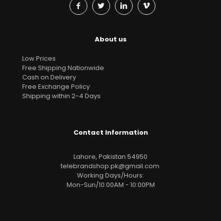
About us
Low Prices
Free Shipping Nationwide
Cash on Delivery
Free Exchange Policy
Shipping within 2-4 Days
Contact Information
Lahore, Pakistan 54950
telebrandshop.pk@gmail.com
.
Working Days/Hours:
Mon-Sun/10:00AM - 10:00PM