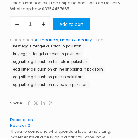
TelebrandShop.pk. Free Shipping and Cash on Delivery.
Whatsapp Now 03354457665.
Egg
Add to cart
Sitter
Gel
Cushion
Categories:
All Products
,
Health & Beauty
Tags:
in
best egg sitter gel cushion in pakistan
Pakistan
quantity
buy egg sitter gel cushion in pakistan
egg sitter gel cushion for sale in pakistan
egg sitter gel cushion online shopping in pakistan
egg sitter gel cushion price in pakistan
egg sitter gel cushion reviews in pakistan
Share
Description
Reviews
0
If you’re someone who spends a lot of time sitting,
whether it’s at a desk or in a car, you know how