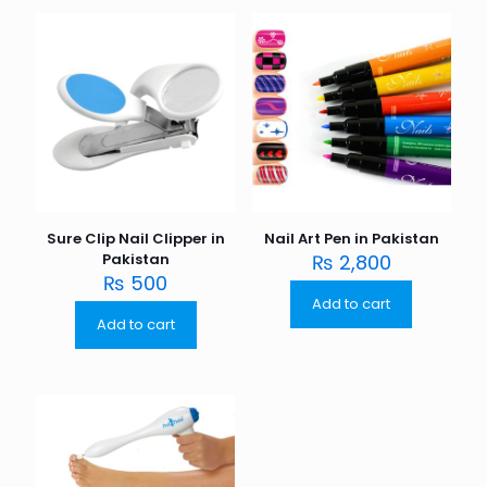
Sure Clip Nail Clipper in
Nail Art Pen in Pakistan
Pakistan
₨
2,800
₨
500
Add to cart
Add to cart