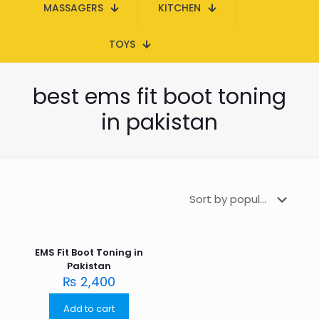
MASSAGERS
KITCHEN
TOYS
best ems fit boot toning
in pakistan
EMS Fit Boot Toning in
Pakistan
₨
2,400
Add to cart