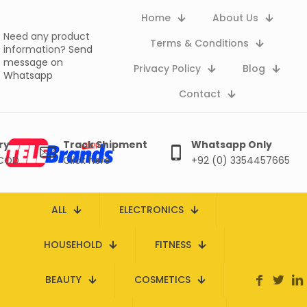
Home
About Us
Need any product
Terms & Conditions
information?
Send
message on
Privacy Policy
Blog
Whatsapp
Contact
ry
Track Shipment
Whatsapp Only
 COD
Click here
+92 (0) 3354457665
ALL
ELECTRONICS
HOUSEHOLD
FITNESS
BEAUTY
COSMETICS