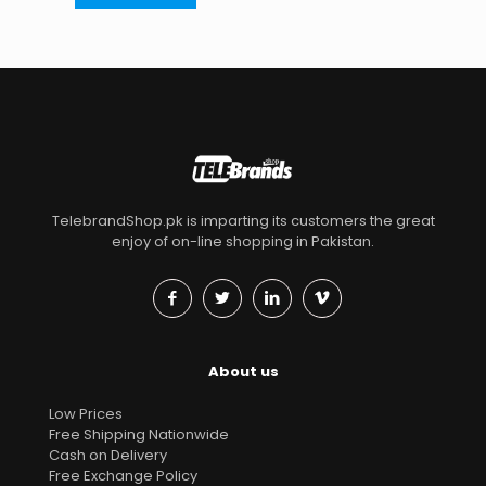
TelebrandShop.pk is imparting its customers the great
enjoy of on-line shopping in Pakistan.
About us
Low Prices
Free Shipping Nationwide
Cash on Delivery
Free Exchange Policy