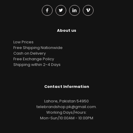
About us
Low Prices
Free Shipping Nationwide
Cash on Delivery
Free Exchange Policy
Shipping within 2-4 Days
Contact Information
Lahore, Pakistan 54950
telebrandshop.pk@gmail.com
.
Working Days/Hours:
Mon-Sun/10:00AM - 10:00PM