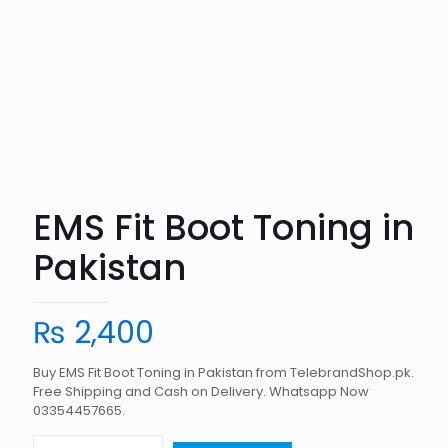
EMS Fit Boot Toning in
Pakistan
₨
2,400
Buy EMS Fit Boot Toning in Pakistan from TelebrandShop.pk.
Free Shipping and Cash on Delivery. Whatsapp Now
03354457665.
EMS