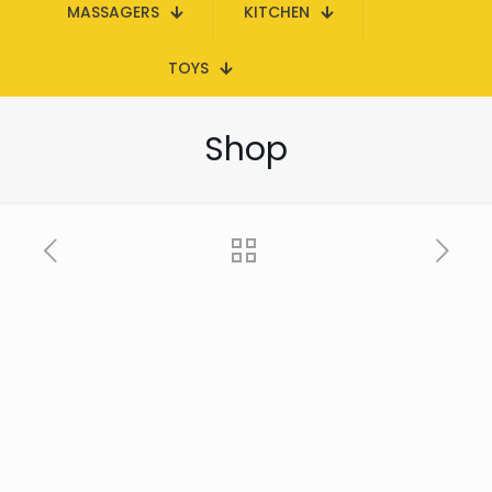
MASSAGERS
KITCHEN
TOYS
Shop