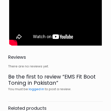
Reviews
There are no reviews yet.
Be the first to review “EMS Fit Boot
Toning in Pakistan”
You must be
logged in
to post a review.
Related products