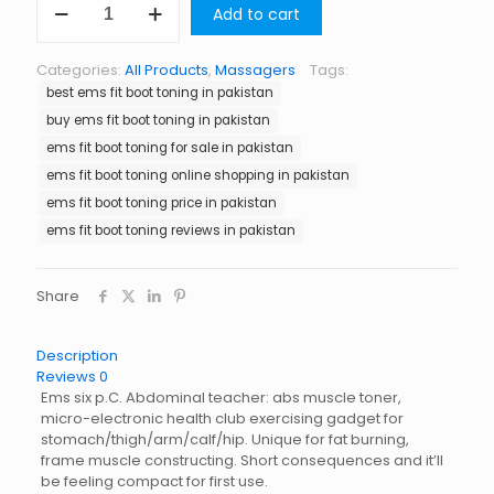
Add to cart
Fit
Boot
Toning
Categories:
All Products
,
Massagers
Tags:
in
best ems fit boot toning in pakistan
Pakistan
quantity
buy ems fit boot toning in pakistan
ems fit boot toning for sale in pakistan
ems fit boot toning online shopping in pakistan
ems fit boot toning price in pakistan
ems fit boot toning reviews in pakistan
Share
Description
Reviews
0
Ems six p.C. Abdominal teacher: abs muscle toner,
micro-electronic health club exercising gadget for
stomach/thigh/arm/calf/hip. Unique for fat burning,
frame muscle constructing. Short consequences and it’ll
be feeling compact for first use.