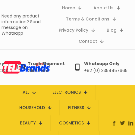
Home
About Us
Need any product
Terms & Conditions
information?
Send
message on
Privacy Policy
Blog
Whatsapp
Contact
ry
Track Shipment
Whatsapp Only
 COD
Click here
+92 (0) 3354457665
ALL
ELECTRONICS
HOUSEHOLD
FITNESS
BEAUTY
COSMETICS