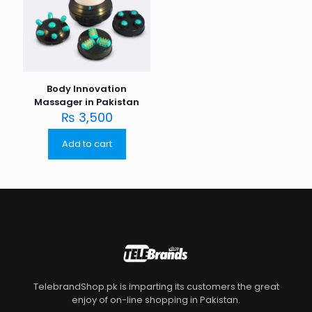
Body Innovation
Massager in Pakistan
₨
3,500
Add to cart
TelebrandShop.pk is imparting its customers the great
enjoy of on-line shopping in Pakistan.