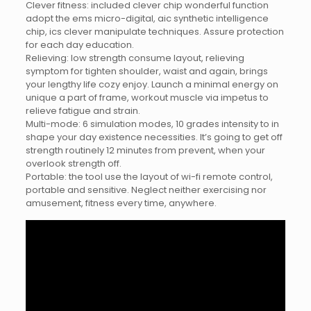
Clever fitness: included clever chip wonderful function
adopt the ems micro-digital, aic synthetic intelligence
chip, ics clever manipulate techniques. Assure protection
for each day education.
Relieving: low strength consume layout, relieving
symptom for tighten shoulder, waist and again, brings
your lengthy life cozy enjoy. Launch a minimal energy on
unique a part of frame, workout muscle via impetus to
relieve fatigue and strain.
Multi-mode: 6 simulation modes, 10 grades intensity to in
shape your day existence necessities. It’s going to get off
strength routinely 12 minutes from prevent, when your
overlook strength off.
Portable: the tool use the layout of wi-fi remote control,
portable and sensitive. Neglect neither exercising nor
amusement, fitness every time, anywhere.