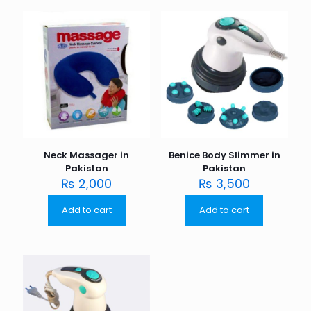
Neck Massager in
Benice Body Slimmer in
Pakistan
Pakistan
₨
2,000
₨
3,500
Add to cart
Add to cart