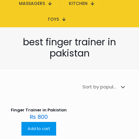
MASSAGERS
KITCHEN
TOYS
best finger trainer in
pakistan
Finger Trainer in Pakistan
₨
800
Add to cart