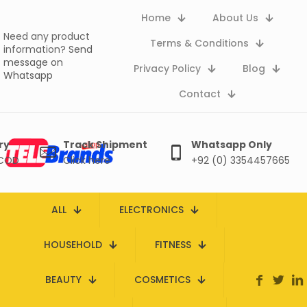
Home
About Us
Need any product
Terms & Conditions
information?
Send
message on
Privacy Policy
Blog
Whatsapp
Contact
ry
Track Shipment
Whatsapp Only
 COD
Click here
+92 (0) 3354457665
ALL
ELECTRONICS
HOUSEHOLD
FITNESS
BEAUTY
COSMETICS