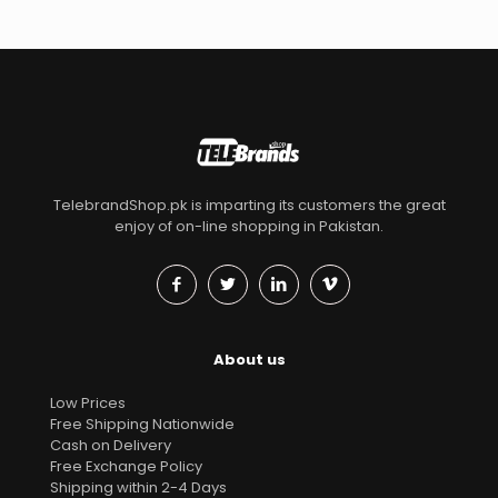
TelebrandShop.pk is imparting its customers the great
enjoy of on-line shopping in Pakistan.
About us
Low Prices
Free Shipping Nationwide
Cash on Delivery
Free Exchange Policy
Shipping within 2-4 Days