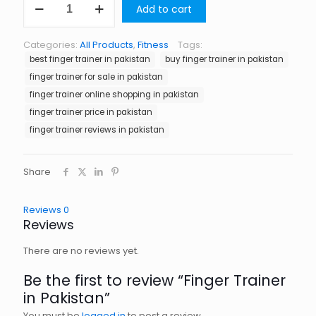
Add to cart
Trainer
in
Pakistan
Categories:
All Products
,
Fitness
Tags:
quantity
best finger trainer in pakistan
buy finger trainer in pakistan
finger trainer for sale in pakistan
finger trainer online shopping in pakistan
finger trainer price in pakistan
finger trainer reviews in pakistan
Share
Reviews
0
Reviews
There are no reviews yet.
Be the first to review “Finger Trainer
in Pakistan”
You must be
logged in
to post a review.