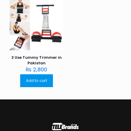
3 Use Tummy Trimmer in
Pakistan
₨
2,800
Add to cart