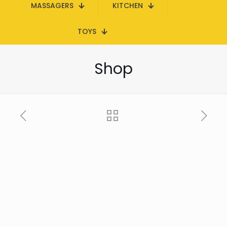
MASSAGERS
KITCHEN
TOYS
Shop