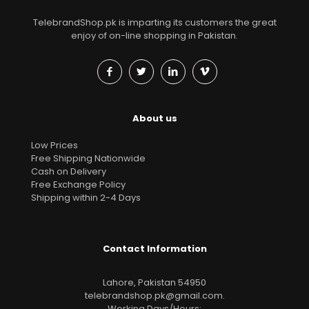
TelebrandShop.pk is imparting its customers the great
enjoy of on-line shopping in Pakistan.
About us
Low Prices
Free Shipping Nationwide
Cash on Delivery
Free Exchange Policy
Shipping within 2-4 Days
Contact Information
Lahore, Pakistan 54950
telebrandshop.pk@gmail.com
.
Working Days/Hours: