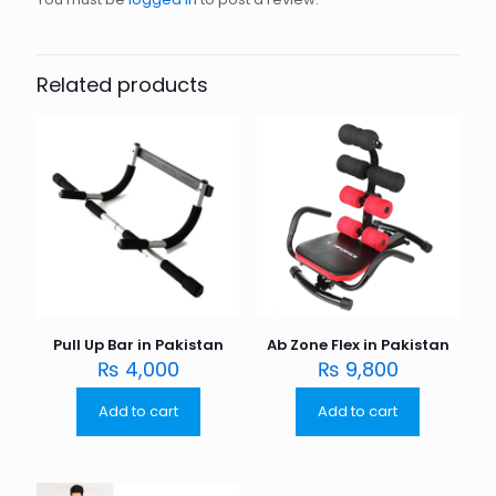
Related products
Pull Up Bar in Pakistan
Ab Zone Flex in Pakistan
₨
4,000
₨
9,800
Add to cart
Add to cart