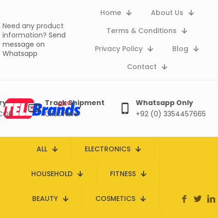
Home
About Us
Need any product
Terms & Conditions
information?
Send
message on
Privacy Policy
Blog
Whatsapp
Contact
ry
Track Shipment
Whatsapp Only
 COD
Click here
+92 (0) 3354457665
ALL
ELECTRONICS
HOUSEHOLD
FITNESS
BEAUTY
COSMETICS