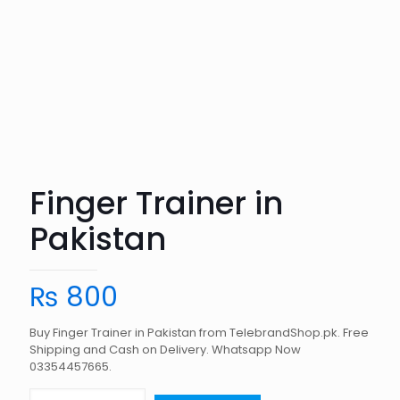
Finger Trainer in
Pakistan
₨
800
Buy Finger Trainer in Pakistan from TelebrandShop.pk. Free
Shipping and Cash on Delivery. Whatsapp Now
03354457665.
Finger