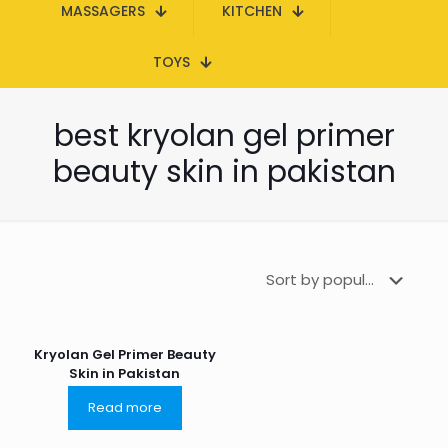
MASSAGERS
KITCHEN
TOYS
best kryolan gel primer
beauty skin in pakistan
Kryolan Gel Primer Beauty
Skin in Pakistan
Read more