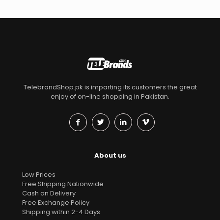
TelebrandShop.pk is imparting its customers the great
enjoy of on-line shopping in Pakistan.
About us
Low Prices
Free Shipping Nationwide
Cash on Delivery
Free Exchange Policy
Shipping within 2-4 Days