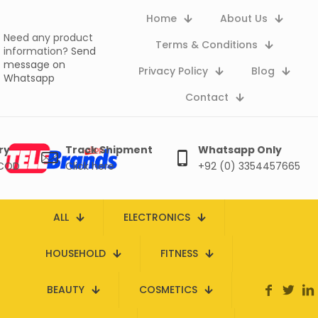
Home
About Us
Need any product
Terms & Conditions
information?
Send
message on
Privacy Policy
Blog
Whatsapp
Contact
ry
Track Shipment
Whatsapp Only
 COD
Click here
+92 (0) 3354457665
ALL
ELECTRONICS
HOUSEHOLD
FITNESS
BEAUTY
COSMETICS