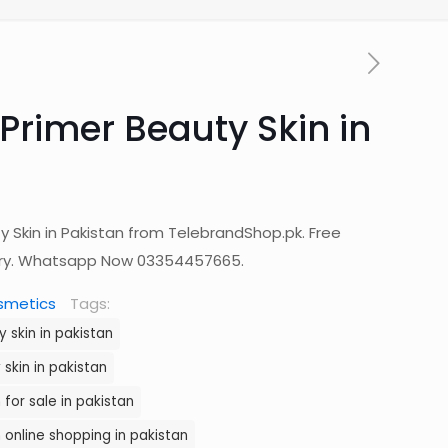
Primer Beauty Skin in
y Skin in Pakistan from TelebrandShop.pk. Free
ery. Whatsapp Now 03354457665.
smetics
Tags:
 skin in pakistan
skin in pakistan
 for sale in pakistan
 online shopping in pakistan