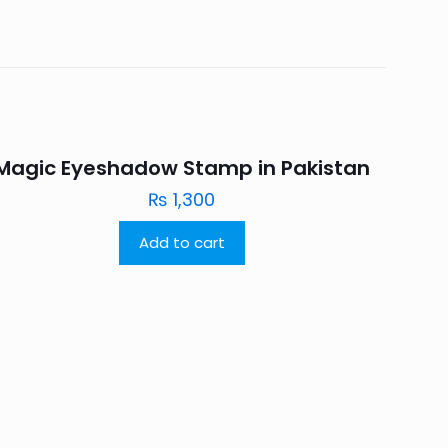
Magic Eyeshadow Stamp in Pakistan
₨
1,300
Add to cart