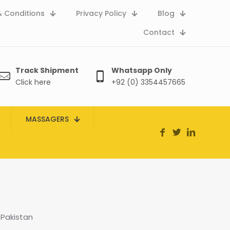
 Conditions
Privacy Policy
Blog
Contact
Track Shipment
Whatsapp Only
Click here
+92 (0) 3354457665
MASSAGERS
 Pakistan