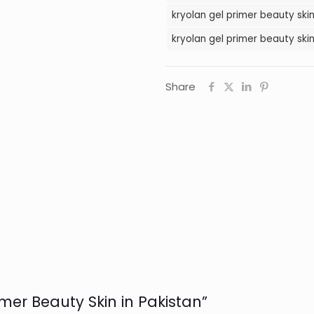
kryolan gel primer beauty skin
kryolan gel primer beauty skin
Share
rimer Beauty Skin in Pakistan”