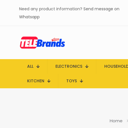
Need any product information?
Send message on
Whatsapp
ALL
ELECTRONICS
HOUSEHOL
KITCHEN
TOYS
Home