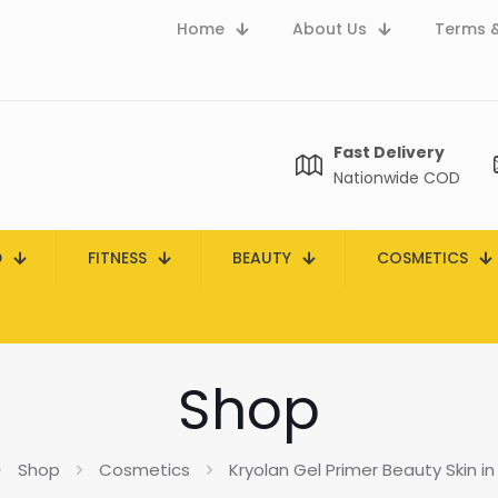
Home
About Us
Terms &
Fast Delivery
Nationwide COD
D
FITNESS
BEAUTY
COSMETICS
Shop
Shop
Cosmetics
Kryolan Gel Primer Beauty Skin in