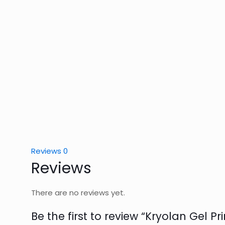
Reviews
0
Reviews
There are no reviews yet.
Be the first to review “Kryolan Gel P