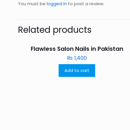
You must be
logged in
to post a review.
Related products
Flawless Salon Nails in Pakistan
₨
1,400
Add to cart