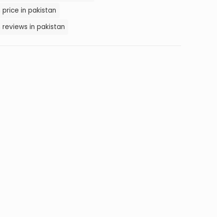
 price in pakistan
 reviews in pakistan