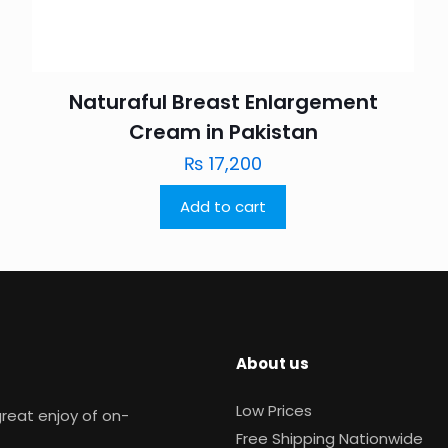
Naturaful Breast Enlargement
Cream in Pakistan
₨
17,200
Add to cart
About us
Low Prices
reat enjoy of on-
Free Shipping Nationwide