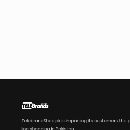
TelebrandShop.pk is imparting its customers the g
line shopping in Pakistan.