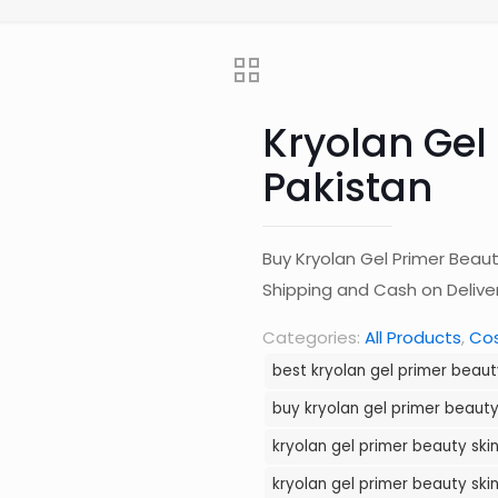
Kryolan Gel 
Pakistan
Buy Kryolan Gel Primer Beaut
Shipping and Cash on Deliv
Categories:
All Products
,
Co
best kryolan gel primer beauty
buy kryolan gel primer beauty 
kryolan gel primer beauty skin
kryolan gel primer beauty skin