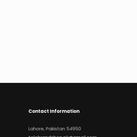
Contact Information
Lahore, Pakistan 54950