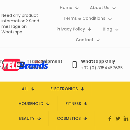
Home
About Us
Need any product
Terms & Conditions
information?
Send
message on
Privacy Policy
Blog
Whatsapp
Contact
ry
Track Shipment
Whatsapp Only
 COD
Click here
+92 (0) 3354457665
ALL
ELECTRONICS
HOUSEHOLD
FITNESS
BEAUTY
COSMETICS