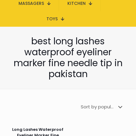
MASSAGERS
KITCHEN
TOYS
best long lashes
waterproof eyeliner
marker fine needle tip in
pakistan
Long Lashes Waterproof
Eyeliner Marker Fine