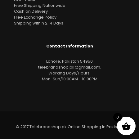
Free Shipping Nationwide
Cash on Delivery
Free Exchange Policy
Shipping within 2-4 Days
Contact Information
Lahore, Pakistan 54950
telebrandshop.pk@gmail.com
.
Working Days/Hours:
Mon-Sun/10:00AM - 10:00PM
0
© 2017 Telebrandshop.pk Online Shopping In Pakistan