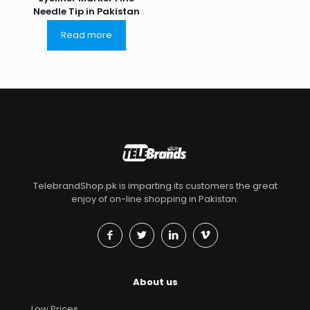
Needle Tip in Pakistan
Read more
TelebrandShop.pk is imparting its customers the great
enjoy of on-line shopping in Pakistan.
About us
Low Prices