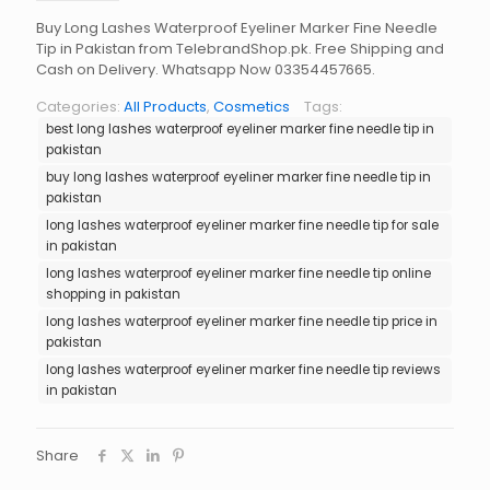
Buy Long Lashes Waterproof Eyeliner Marker Fine Needle
Tip in Pakistan from TelebrandShop.pk. Free Shipping and
Cash on Delivery. Whatsapp Now 03354457665.
Categories:
All Products
,
Cosmetics
Tags:
best long lashes waterproof eyeliner marker fine needle tip in
pakistan
buy long lashes waterproof eyeliner marker fine needle tip in
pakistan
long lashes waterproof eyeliner marker fine needle tip for sale
in pakistan
long lashes waterproof eyeliner marker fine needle tip online
shopping in pakistan
long lashes waterproof eyeliner marker fine needle tip price in
pakistan
long lashes waterproof eyeliner marker fine needle tip reviews
in pakistan
Share