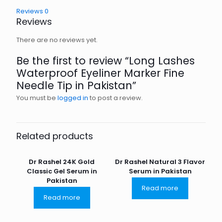
Reviews
0
Reviews
There are no reviews yet.
Be the first to review “Long Lashes
Waterproof Eyeliner Marker Fine
Needle Tip in Pakistan”
You must be
logged in
to post a review.
Related products
Dr Rashel 24K Gold
Dr Rashel Natural 3 Flavor
Classic Gel Serum in
Serum in Pakistan
Pakistan
Read more
Read more