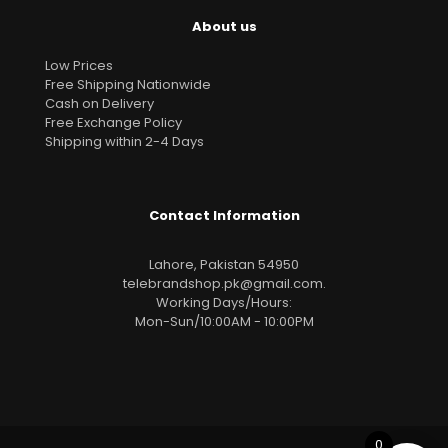
About us
Low Prices
Free Shipping Nationwide
Cash on Delivery
Free Exchange Policy
Shipping within 2-4 Days
Contact Information
Lahore, Pakistan 54950
telebrandshop.pk@gmail.com
.
Working Days/Hours:
Mon-Sun/10:00AM - 10:00PM
0