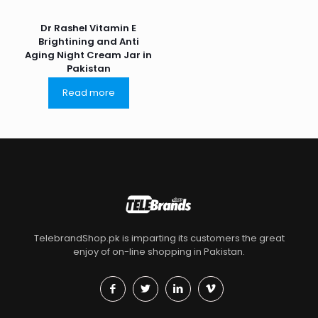
Dr Rashel Vitamin E
Brightining and Anti
Aging Night Cream Jar in
Pakistan
Read more
TelebrandShop.pk is imparting its customers the great
enjoy of on-line shopping in Pakistan.