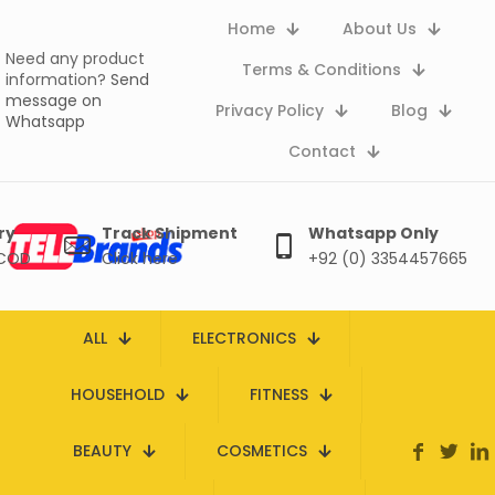
Home
About Us
Need any product
Terms & Conditions
information?
Send
message on
Privacy Policy
Blog
Whatsapp
Contact
ry
Track Shipment
Whatsapp Only
 COD
Click here
+92 (0) 3354457665
ALL
ELECTRONICS
HOUSEHOLD
FITNESS
BEAUTY
COSMETICS