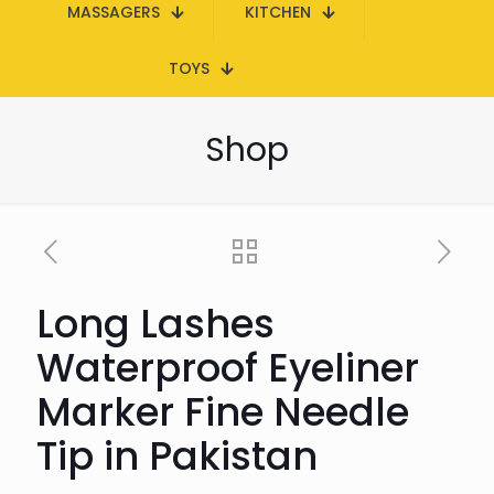
MASSAGERS
KITCHEN
TOYS
Shop
Long Lashes
Waterproof Eyeliner
Marker Fine Needle
Tip in Pakistan