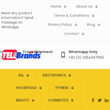
Home
About Us
Need any product
Terms & Conditions
information?
Send
message on
Privacy Policy
Blog
Whatsapp
Contact
ry
Track Shipment
Whatsapp Only
 COD
Click here
+92 (0) 3354457665
ALL
ELECTRONICS
HOUSEHOLD
FITNESS
BEAUTY
COSMETICS