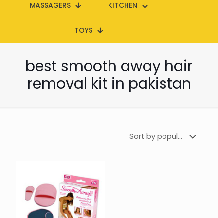
MASSAGERS
KITCHEN
TOYS
best smooth away hair
removal kit in pakistan