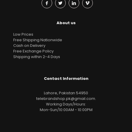
About us
Low Prices
Free Shipping Nationwide
Cash on Delivery
Free Exchange Policy
Shipping within 2-4 Days
Contact Information
Lahore, Pakistan 54950
telebrandshop.pk@gmail.com
.
Working Days/Hours:
Mon-Sun/10:00AM - 10:00PM