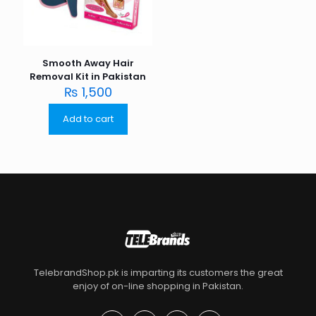
Smooth Away Hair
Removal Kit in Pakistan
₨
1,500
Add to cart
TelebrandShop.pk is imparting its customers the great
enjoy of on-line shopping in Pakistan.