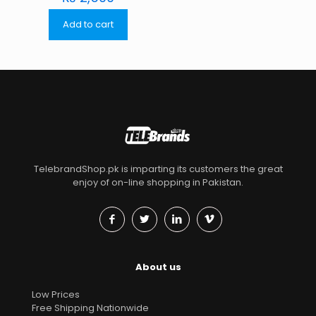
Add to cart
TelebrandShop.pk is imparting its customers the great
enjoy of on-line shopping in Pakistan.
About us
Low Prices
Free Shipping Nationwide