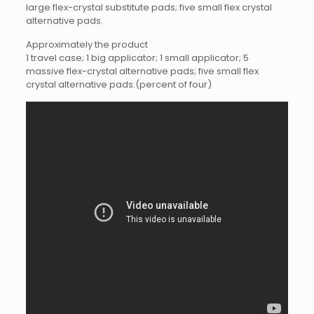
large flex-crystal substitute pads; five small flex crystal
alternative pads.
Approximately the product
1 travel case; 1 big applicator; 1 small applicator; 5
massive flex-crystal alternative pads; five small flex
crystal alternative pads.(percent of four)