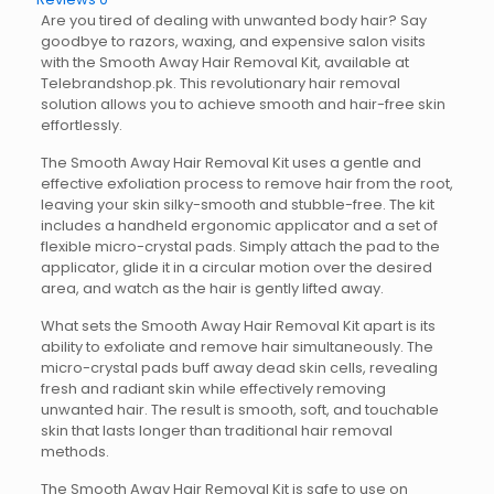
Are you tired of dealing with unwanted body hair? Say
goodbye to razors, waxing, and expensive salon visits
with the Smooth Away Hair Removal Kit, available at
Telebrandshop.pk. This revolutionary hair removal
solution allows you to achieve smooth and hair-free skin
effortlessly.
The Smooth Away Hair Removal Kit uses a gentle and
effective exfoliation process to remove hair from the root,
leaving your skin silky-smooth and stubble-free. The kit
includes a handheld ergonomic applicator and a set of
flexible micro-crystal pads. Simply attach the pad to the
applicator, glide it in a circular motion over the desired
area, and watch as the hair is gently lifted away.
What sets the Smooth Away Hair Removal Kit apart is its
ability to exfoliate and remove hair simultaneously. The
micro-crystal pads buff away dead skin cells, revealing
fresh and radiant skin while effectively removing
unwanted hair. The result is smooth, soft, and touchable
skin that lasts longer than traditional hair removal
methods.
The Smooth Away Hair Removal Kit is safe to use on