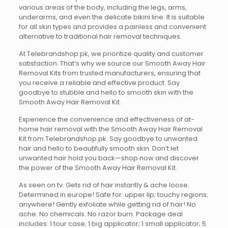
various areas of the body, including the legs, arms,
underarms, and even the delicate bikini line. It is suitable
for all skin types and provides a painless and convenient
alternative to traditional hair removal techniques.
At Telebrandshop.pk, we prioritize quality and customer
satisfaction. That’s why we source our Smooth Away Hair
Removal Kits from trusted manufacturers, ensuring that
you receive a reliable and effective product. Say
goodbye to stubble and hello to smooth skin with the
Smooth Away Hair Removal Kit.
Experience the convenience and effectiveness of at-
home hair removal with the Smooth Away Hair Removal
Kit from Telebrandshop.pk. Say goodbye to unwanted
hair and hello to beautifully smooth skin. Don’t let
unwanted hair hold you back—shop now and discover
the power of the Smooth Away Hair Removal Kit.
As seen on tv. Gets rid of hair instantly & ache loose.
Determined in europe! Safe for: upper lip; touchy regions;
anywhere! Gently exfoliate while getting rid of hair! No
ache. No chemicals. No razor burn. Package deal
includes: 1 tour case; 1 big applicator; 1 small applicator; 5