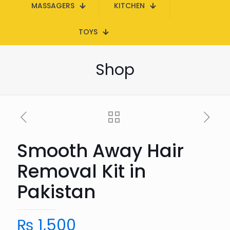
MASSAGERS
KITCHEN
TOYS
Shop
Smooth Away Hair
Removal Kit in
Pakistan
₨
1,500