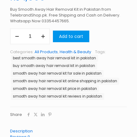
Buy Smooth Away Hair Removal Kit in Pakistan from
TelebrandShop.pk. Free Shipping and Cash on Delivery.
Whatsapp Now 03354457665.
Smooth
Add to cart
Away
Hair
Removal
Categories:
All Products
,
Health & Beauty
Tags:
Kit
best smooth away hair removal kit in pakistan
in
Pakistan
buy smooth away hair removal kit in pakistan
quantity
smooth away hair removal kit for sale in pakistan
smooth away hair removal kit online shopping in pakistan
smooth away hair removal kit price in pakistan
smooth away hair removal kit reviews in pakistan
Share
Description
Reviews
0