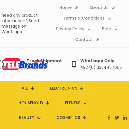
Home
About Us
Need any product
Terms & Conditions
information?
Send
message on
Privacy Policy
Blog
Whatsapp
Contact
ry
Track Shipment
Whatsapp Only
 COD
Click here
+92 (0) 3354457665
ALL
ELECTRONICS
HOUSEHOLD
FITNESS
BEAUTY
COSMETICS