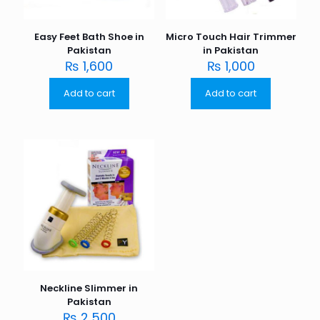
Easy Feet Bath Shoe in
Micro Touch Hair Trimmer
Pakistan
in Pakistan
₨
1,600
₨
1,000
Add to cart
Add to cart
Neckline Slimmer in
Pakistan
₨
2,500