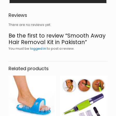
Reviews
There are no reviews yet.
Be the first to review “Smooth Away
Hair Removal Kit in Pakistan”
You must be
logged in
to post a review.
Related products