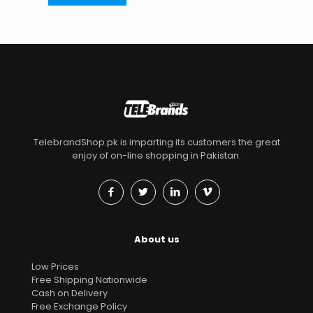
TelebrandShop.pk is imparting its customers the great
enjoy of on-line shopping in Pakistan.
About us
Low Prices
Free Shipping Nationwide
Cash on Delivery
Free Exchange Policy