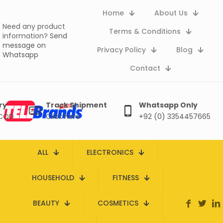
Home
About Us
Need any product
Terms & Conditions
information?
Send
message on
Privacy Policy
Blog
Whatsapp
Contact
ry
Track Shipment
Whatsapp Only
 COD
Click here
+92 (0) 3354457665
ALL
ELECTRONICS
HOUSEHOLD
FITNESS
BEAUTY
COSMETICS