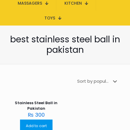
MASSAGERS
KITCHEN
TOYS
best stainless steel ball in
pakistan
Stainless Steel Ball in
Pakistan
₨
300
Add to cart