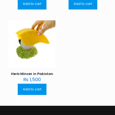
Add to cart
Add to cart
Herb Mincer in Pakistan
₨
1,500
Add to cart