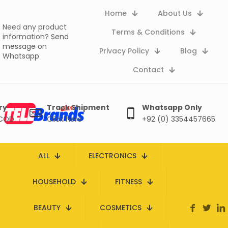
Home
About Us
Need any product
Terms & Conditions
information?
Send
message on
Privacy Policy
Blog
Whatsapp
Contact
ry
Track Shipment
Whatsapp Only
 COD
Click here
+92 (0) 3354457665
ALL
ELECTRONICS
HOUSEHOLD
FITNESS
BEAUTY
COSMETICS