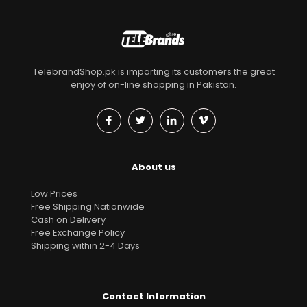
TelebrandShop.pk is imparting its customers the great
enjoy of on-line shopping in Pakistan.
About us
Low Prices
Free Shipping Nationwide
Cash on Delivery
Free Exchange Policy
Shipping within 2-4 Days
Contact Information