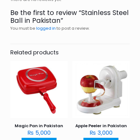
Be the first to review “Stainless Steel
Ball in Pakistan”
You must be
logged in
to post a review.
Related products
Magic Pan in Pakistan
Apple Peeler in Pakistan
₨
5,000
₨
3,000