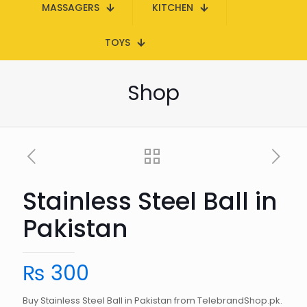
MASSAGERS
KITCHEN
TOYS
Shop
Stainless Steel Ball in
Pakistan
₨
300
Buy Stainless Steel Ball in Pakistan from TelebrandShop.pk.