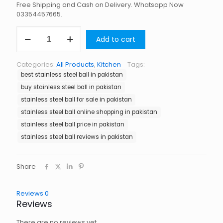
Free Shipping and Cash on Delivery. Whatsapp Now
03354457665.
Stainless
Add to cart
Steel
Ball
in
Categories:
All Products
,
Kitchen
Tags:
Pakistan
best stainless steel ball in pakistan
quantity
buy stainless steel ball in pakistan
stainless steel ball for sale in pakistan
stainless steel ball online shopping in pakistan
stainless steel ball price in pakistan
stainless steel ball reviews in pakistan
Share
Reviews
0
Reviews
There are no reviews yet.