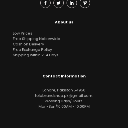
About us
Low Prices
Free Shipping Nationwide
Cash on Delivery
Free Exchange Policy
Shipping within 2-4 Days
Contact Information
Lahore, Pakistan 54950
telebrandshop.pk@gmail.com
.
Working Days/Hours:
Mon-Sun/10:00AM - 10:00PM