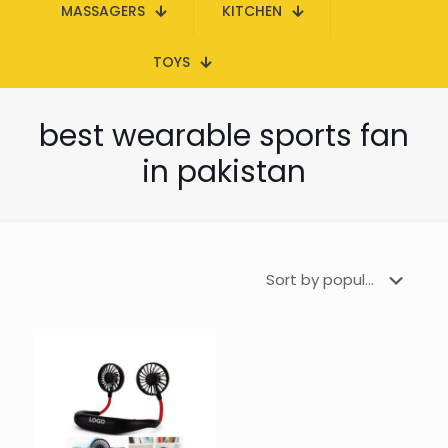
MASSAGERS
KITCHEN
TOYS
best wearable sports fan
in pakistan