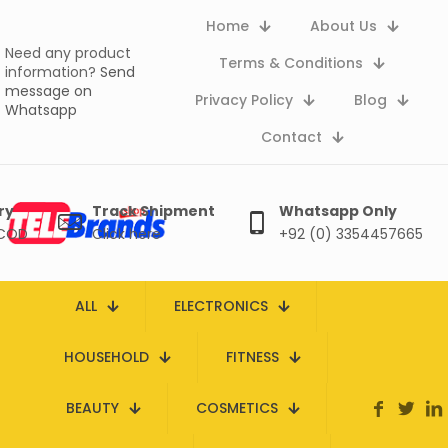
Home
About Us
Need any product
Terms & Conditions
information?
Send
message on
Privacy Policy
Blog
Whatsapp
Contact
ry
Track Shipment
Whatsapp Only
 COD
Click here
+92 (0) 3354457665
ALL
ELECTRONICS
HOUSEHOLD
FITNESS
BEAUTY
COSMETICS