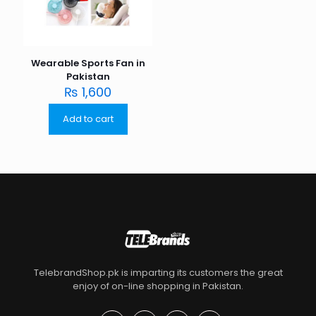
Wearable Sports Fan in
Pakistan
₨
1,600
Add to cart
TelebrandShop.pk is imparting its customers the great
enjoy of on-line shopping in Pakistan.