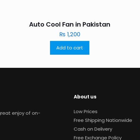
Auto Cool Fan in Pakistan
₨
1,200
Add to cart
About us
Low Prices
reat enjoy of on-
Free Shipping Nationwide
Cash on Delivery
Free Exchange Policy