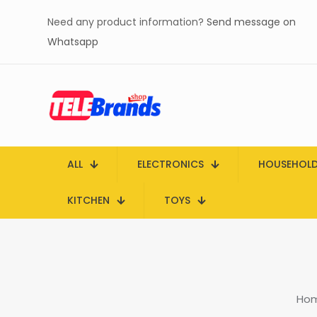
Need any product information?
Send message on
Whatsapp
ALL
ELECTRONICS
HOUSEHOL
KITCHEN
TOYS
Ho