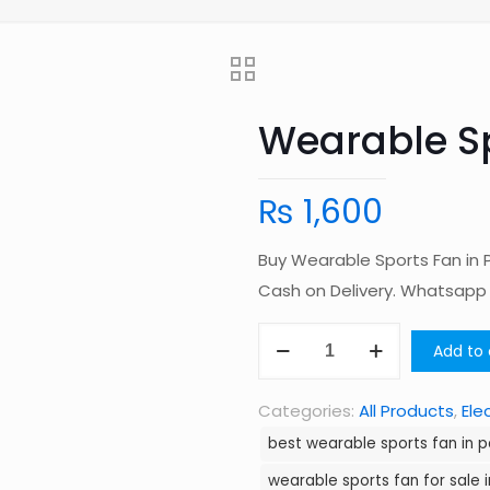
Wearable Sp
₨
1,600
Buy Wearable Sports Fan in 
Cash on Delivery. Whatsap
Wearable
Add to 
Sports
Fan
Categories:
All Products
,
Ele
in
best wearable sports fan in p
Pakistan
wearable sports fan for sale 
quantity