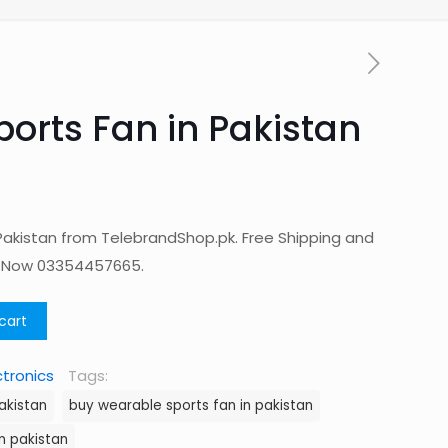
orts Fan in Pakistan
Pakistan from TelebrandShop.pk. Free Shipping and
p Now 03354457665.
cart
ctronics
Tags:
akistan
buy wearable sports fan in pakistan
in pakistan