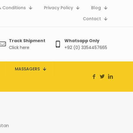
 Conditions
Privacy Policy
Blog
Contact
Track Shipment
Whatsapp Only
Click here
+92 (0) 3354457665
MASSAGERS
stan