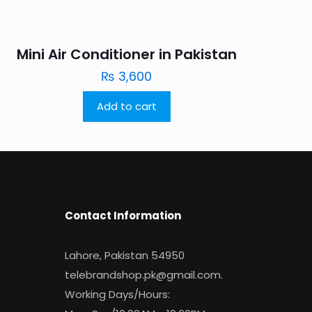
Mini Air Conditioner in Pakistan
₨
3,600
Add to cart
Contact Information
Lahore, Pakistan 54950
telebrandshop.pk@gmail.com
.
Working Days/Hours: