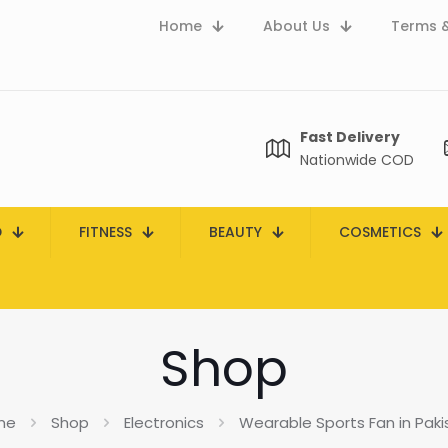
Home
About Us
Terms &
Fast Delivery
Nationwide COD
D
FITNESS
BEAUTY
COSMETICS
Shop
me
Shop
Electronics
Wearable Sports Fan in Paki