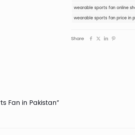
wearable sports fan online sh
wearable sports fan price in 
Share
ts Fan in Pakistan”