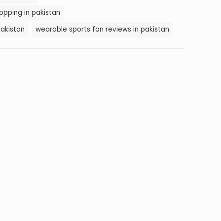
opping in pakistan
pakistan
wearable sports fan reviews in pakistan