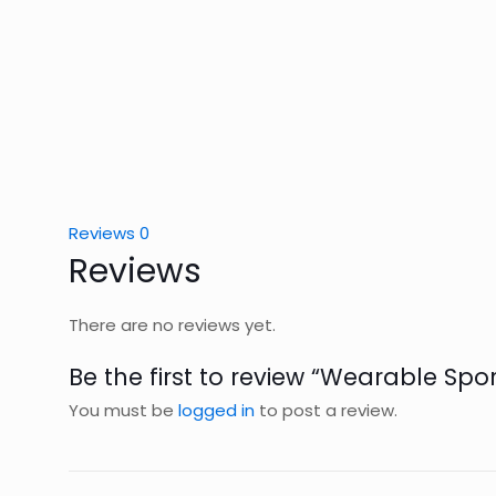
Reviews
0
Reviews
There are no reviews yet.
Be the first to review “Wearable Spor
You must be
logged in
to post a review.