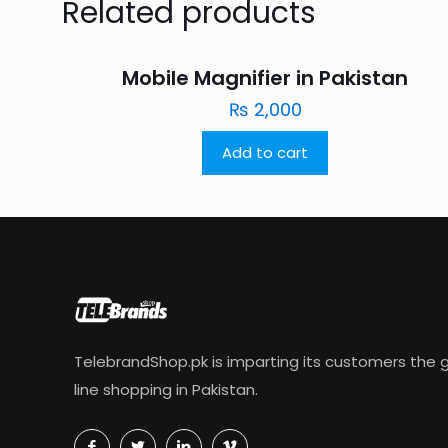
Related products
Mobile Magnifier in Pakistan
₨
2,000
Add to cart
TelebrandShop.pk is imparting its customers the g
line shopping in Pakistan.