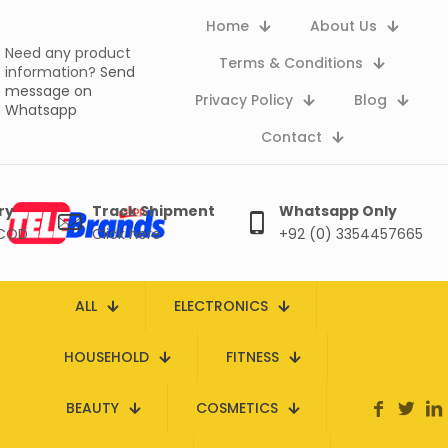
Home
About Us
Need any product
Terms & Conditions
information?
Send
message on
Privacy Policy
Blog
Whatsapp
Contact
ry
Track Shipment
Whatsapp Only
 COD
Click here
+92 (0) 3354457665
ALL
ELECTRONICS
HOUSEHOLD
FITNESS
BEAUTY
COSMETICS