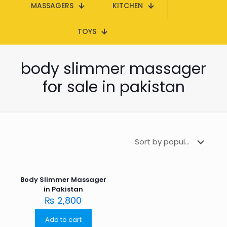
MASSAGERS
KITCHEN
TOYS
body slimmer massager
for sale in pakistan
Body Slimmer Massager
in Pakistan
₨
2,800
Add to cart