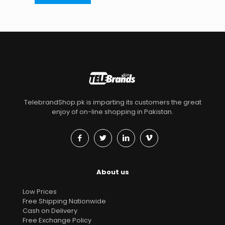
TelebrandShop.pk is imparting its customers the great
enjoy of on-line shopping in Pakistan.
About us
Low Prices
Free Shipping Nationwide
Cash on Delivery
Free Exchange Policy