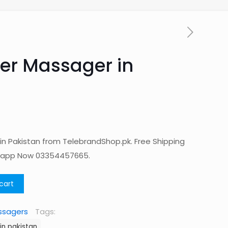
er Massager in
n Pakistan from TelebrandShop.pk. Free Shipping
tsapp Now 03354457665.
cart
ssagers
Tags:
in pakistan