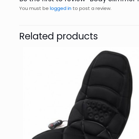
You must be
logged in
to post a review.
Related products