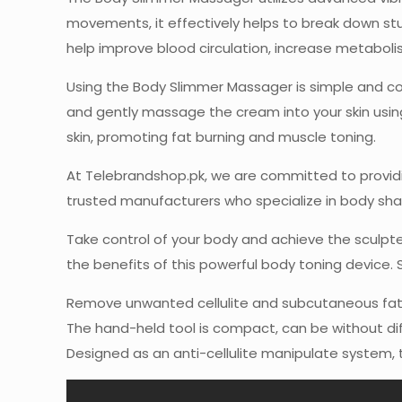
movements, it effectively helps to break down st
help improve blood circulation, increase metabol
Using the Body Slimmer Massager is simple and con
and gently massage the cream into your skin using
skin, promoting fat burning and muscle toning.
At Telebrandshop.pk, we are committed to providi
trusted manufacturers who specialize in body shap
Take control of your body and achieve the sculp
the benefits of this powerful body toning device. 
Remove unwanted cellulite and subcutaneous fats t
The hand-held tool is compact, can be without diff
Designed as an anti-cellulite manipulate system, t