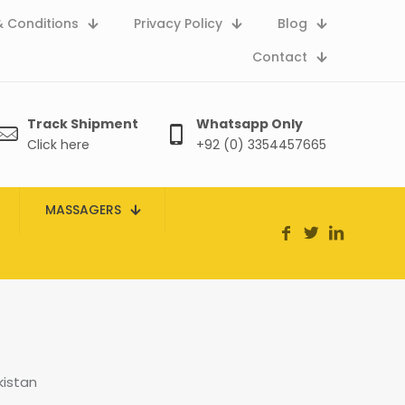
 Conditions
Privacy Policy
Blog
Contact
Track Shipment
Whatsapp Only
Click here
+92 (0) 3354457665
MASSAGERS
kistan