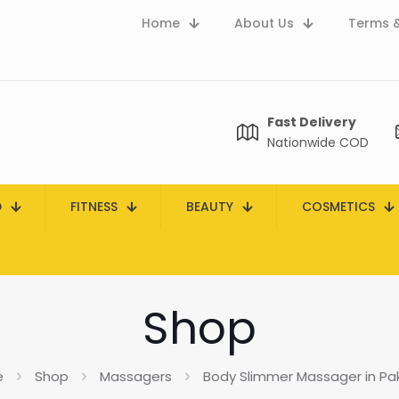
Home
About Us
Terms &
Fast Delivery
Nationwide COD
D
FITNESS
BEAUTY
COSMETICS
Shop
e
Shop
Massagers
Body Slimmer Massager in Pa