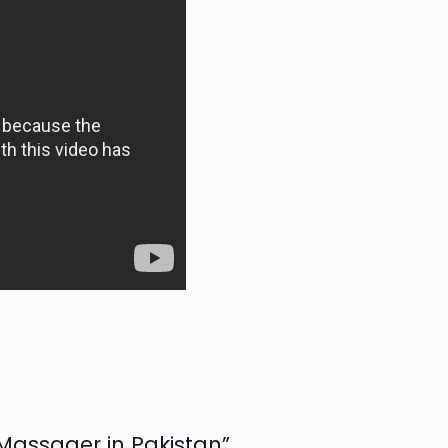
 Massager in Pakistan”