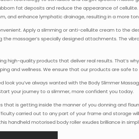
ubborn fat deposits and reduce the appearance of cellulite
ism, and enhance lymphatic drainage, resulting in a more to
venient. Apply a slimming or anti-cellulite cream to the des
 the massager’s specially designed attachments. The vibrati
ng high-quality products that deliver real results. That’s 
ing and wellness. We ensure that our products are safe to u
ted look you’ve always wanted with the Body Slimmer Massa
Start your journey to a slimmer, more confident you today.
hat is getting inside the manner of you donning and flaunti
iculty carried out to any part of your frame and storage will
his handheld motorised body roller exudes brilliance in simpl