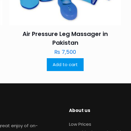
Air Pressure Leg Massager in
Pakistan
₨
7,500
Add to cart
About us
Low Prices
reat enjoy of on-