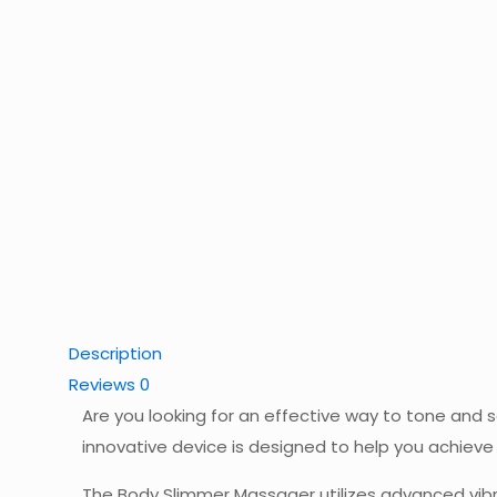
Description
Reviews
0
Are you looking for an effective way to tone and 
innovative device is designed to help you achiev
The Body Slimmer Massager utilizes advanced vibra