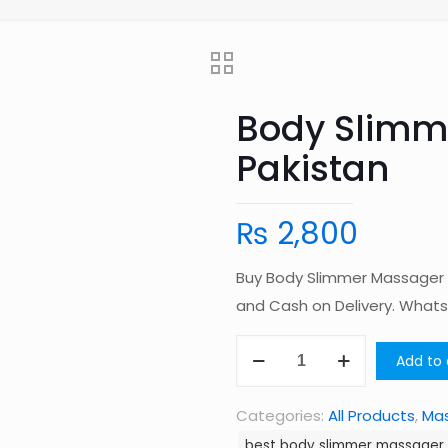
Body Slimm
Pakistan
₨
2,800
Buy Body Slimmer Massager i
and Cash on Delivery. Wha
Body
Add to 
Slimmer
Massager
Categories:
All Products
,
Ma
in
best body slimmer massager 