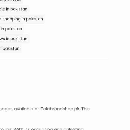
le in pakistan
 shopping in pakistan
in pakistan
s in pakistan
n pakistan
sager, available at Telebrandshop.pk. This
ups. With its oscillating and pulsating