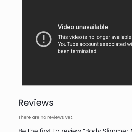
Reviews
There are no reviews yet.
Be the first to review “Body Slimmer