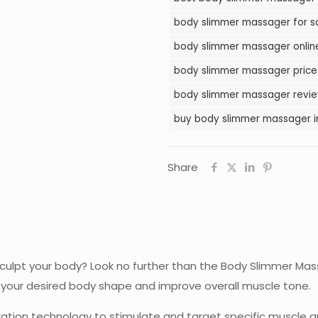
Pakistan
body slimmer massager for sa
quantity
body slimmer massager online
body slimmer massager price 
body slimmer massager review
buy body slimmer massager i
Share
sculpt your body? Look no further than the Body Slimmer Mas
e your desired body shape and improve overall muscle tone.
tion technology to stimulate and target specific muscle gro