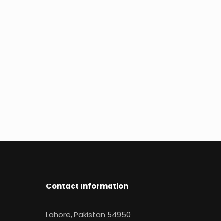
Contact Information
Lahore, Pakistan 54950