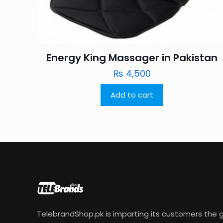
Energy King Massager in Pakistan
₨
4,500
Add to cart
TelebrandShop.pk is imparting its customers the g