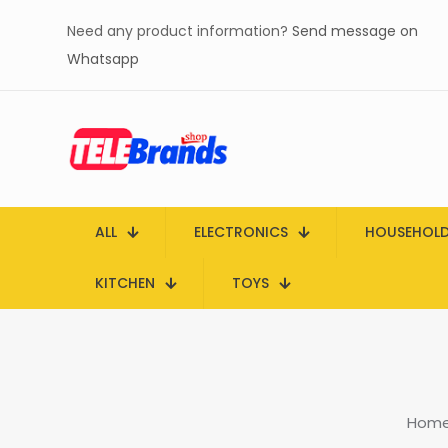
Need any product information?
Send message on
Whatsapp
ALL
ELECTRONICS
HOUSEHOL
KITCHEN
TOYS
Hom