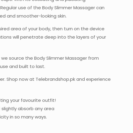
. Regular use of the Body Slimmer Massager can
ned and smoother-looking skin.
ired area of your body, then turn on the device
ons will penetrate deep into the layers of your
why we source the Body Slimmer Massager from
se and built to last.
ger. Shop now at Telebrandshop.pk and experience
ng your favourite outfit!
 slightly absorb any area
icity in so many ways.