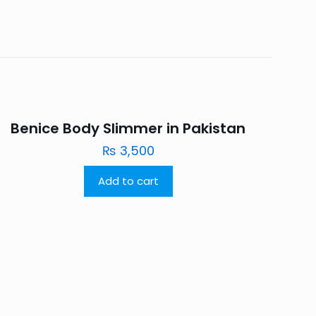
Benice Body Slimmer in Pakistan
₨
3,500
Add to cart