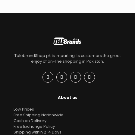
TelebrandShop.pk is imparting its customers the great
enjoy of on-line shopping in Pakistan.
About us
Low Prices
Free Shipping Nationwide
Cash on Delivery
Free Exchange Policy
Shipping within 2-4 Days