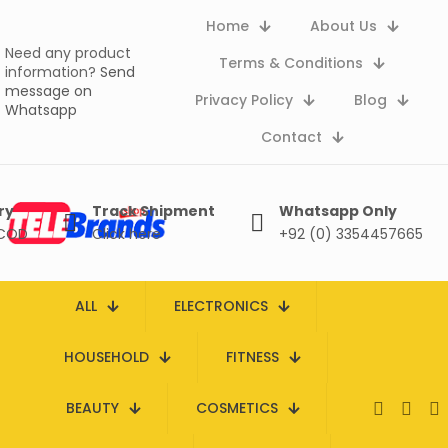
Home
About Us
Need any product
Terms & Conditions
information?
Send
message on
Privacy Policy
Blog
Whatsapp
Contact
ry
Track Shipment
Whatsapp Only
 COD
Click here
+92 (0) 3354457665
ALL
ELECTRONICS
HOUSEHOLD
FITNESS
BEAUTY
COSMETICS