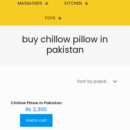
MASSAGERS
KITCHEN
TOYS
buy chillow pillow in
pakistan
Chillow Pillow in Pakistan
₨
2,300
Add to cart