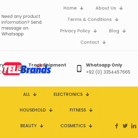
Home
About Us
Need any product
Terms & Conditions
information?
Send
message on
Privacy Policy
Blog
Whatsapp
Contact
ry
Track Shipment
Whatsapp Only
 COD
Click here
+92 (0) 3354457665
ALL
ELECTRONICS
HOUSEHOLD
FITNESS
BEAUTY
COSMETICS