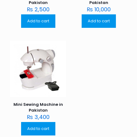
Pakistan
Pakistan
₨
2,500
₨
10,000
Add to cart
Add to cart
Mini Sewing Machine in
Pakistan
₨
3,400
Add to cart