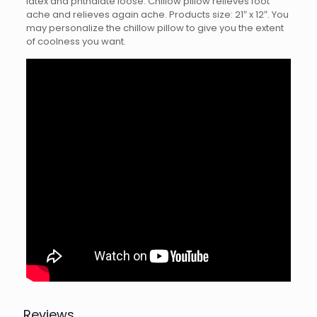
latex and phthalate loose. Chillow pillow relieves foot
ache and relieves again ache. Products size: 21″ x 12″. You
may personalize the chillow pillow to give you the extent
of coolness you want.
Reviews