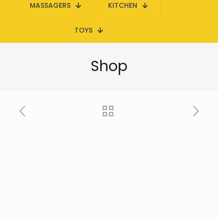
MASSAGERS
KITCHEN
TOYS
Shop