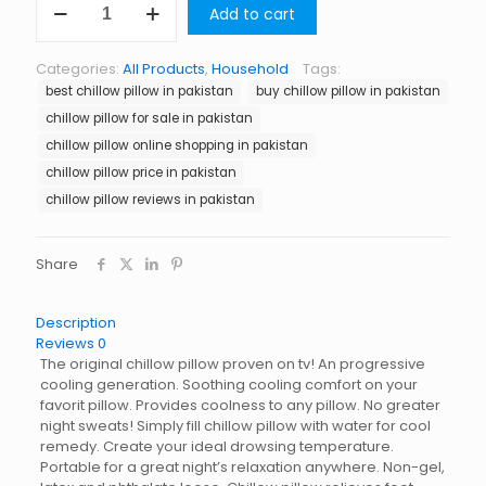
Add to cart
Pillow
in
Pakistan
Categories:
All Products
,
Household
Tags:
quantity
best chillow pillow in pakistan
buy chillow pillow in pakistan
chillow pillow for sale in pakistan
chillow pillow online shopping in pakistan
chillow pillow price in pakistan
chillow pillow reviews in pakistan
Share
Description
Reviews
0
The original chillow pillow proven on tv! An progressive
cooling generation. Soothing cooling comfort on your
favorit pillow. Provides coolness to any pillow. No greater
night sweats! Simply fill chillow pillow with water for cool
remedy. Create your ideal drowsing temperature.
Portable for a great night’s relaxation anywhere. Non-gel,