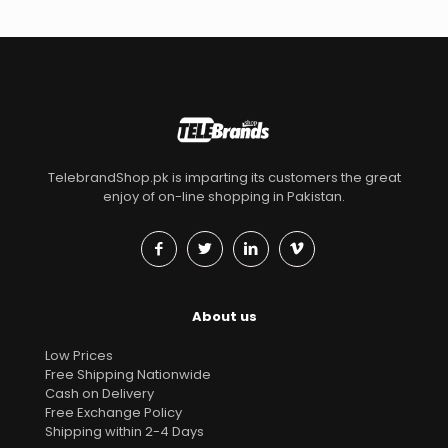
TelebrandShop.pk is imparting its customers the great
enjoy of on-line shopping in Pakistan.
About us
Low Prices
Free Shipping Nationwide
Cash on Delivery
Free Exchange Policy
Shipping within 2-4 Days