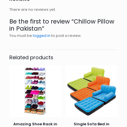
There are no reviews yet.
Be the first to review “Chillow Pillow
in Pakistan”
You must be
logged in
to post a review.
Related products
Amazing Shoe Rack in
Single Sofa Bed in