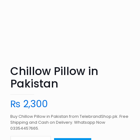
Chillow Pillow in
Pakistan
₨
2,300
Buy Chillow Pillow in Pakistan from TelebrandShop.pk. Free
Shipping and Cash on Delivery. Whatsapp Now
03354457665.
Chillow