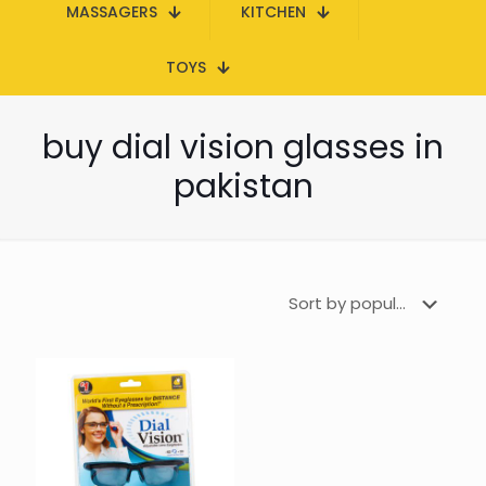
MASSAGERS
KITCHEN
TOYS
buy dial vision glasses in
pakistan