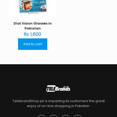
Dial Vision Glasses in
Pakistan
₨
1,600
Add to cart
TelebrandShop.pk is imparting its customers the great
enjoy of on-line shopping in Pakistan.