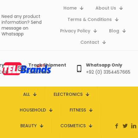
Home
About Us
Need any product
Terms & Conditions
information?
Send
message on
Privacy Policy
Blog
Whatsapp
Contact
ry
Track Shipment
Whatsapp Only
 COD
Click here
+92 (0) 3354457665
ALL
ELECTRONICS
HOUSEHOLD
FITNESS
BEAUTY
COSMETICS