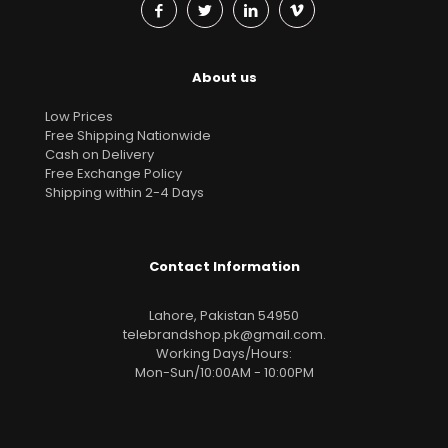
About us
Low Prices
Free Shipping Nationwide
Cash on Delivery
Free Exchange Policy
Shipping within 2-4 Days
Contact Information
Lahore, Pakistan 54950
telebrandshop.pk@gmail.com
.
Working Days/Hours:
Mon-Sun/10:00AM - 10:00PM