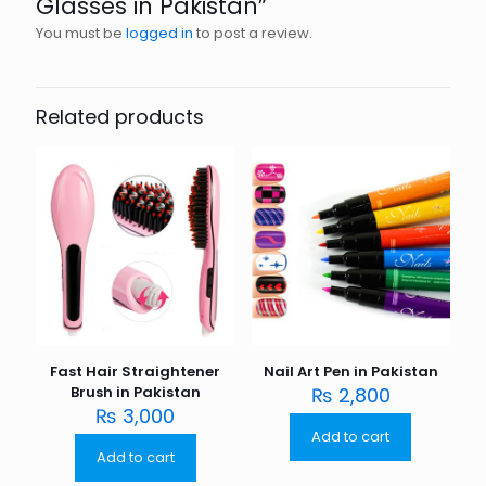
Glasses in Pakistan”
You must be
logged in
to post a review.
Related products
Fast Hair Straightener
Nail Art Pen in Pakistan
Brush in Pakistan
₨
2,800
₨
3,000
Add to cart
Add to cart