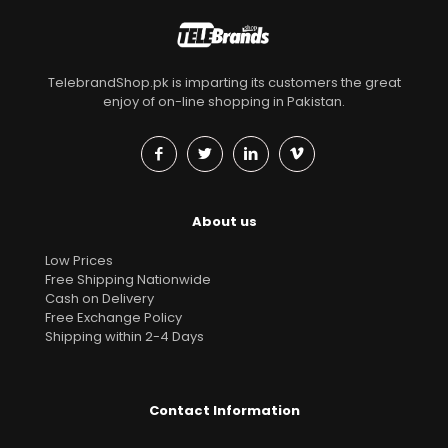
TelebrandShop.pk is imparting its customers the great
enjoy of on-line shopping in Pakistan.
About us
Low Prices
Free Shipping Nationwide
Cash on Delivery
Free Exchange Policy
Shipping within 2-4 Days
Contact Information