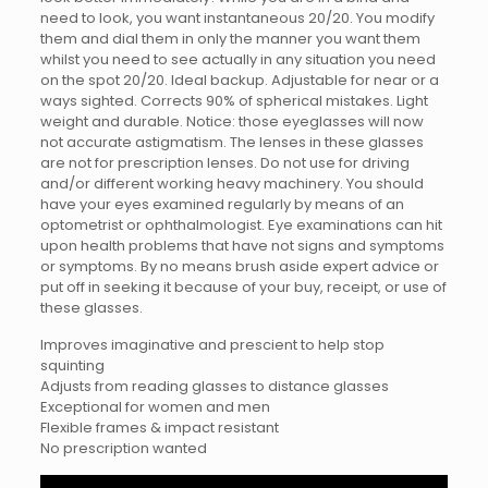
need to look, you want instantaneous 20/20. You modify
them and dial them in only the manner you want them
whilst you need to see actually in any situation you need
on the spot 20/20. Ideal backup. Adjustable for near or a
ways sighted. Corrects 90% of spherical mistakes. Light
weight and durable. Notice: those eyeglasses will now
not accurate astigmatism. The lenses in these glasses
are not for prescription lenses. Do not use for driving
and/or different working heavy machinery. You should
have your eyes examined regularly by means of an
optometrist or ophthalmologist. Eye examinations can hit
upon health problems that have not signs and symptoms
or symptoms. By no means brush aside expert advice or
put off in seeking it because of your buy, receipt, or use of
these glasses.
Improves imaginative and prescient to help stop
squinting
Adjusts from reading glasses to distance glasses
Exceptional for women and men
Flexible frames & impact resistant
No prescription wanted