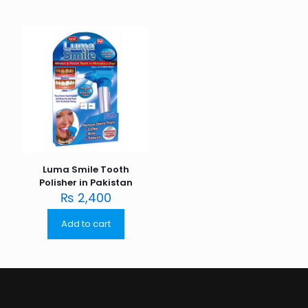
Luma Smile Tooth
Polisher in Pakistan
₨
2,400
Add to cart