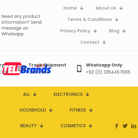
Home
About Us
Need any product
Terms & Conditions
information?
Send
message on
Privacy Policy
Blog
Whatsapp
Contact
ry
Track Shipment
Whatsapp Only
 COD
Click here
+92 (0) 3354457665
ALL
ELECTRONICS
HOUSEHOLD
FITNESS
BEAUTY
COSMETICS