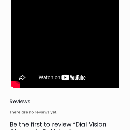
Reviews
There are no reviews yet.
Be the first to review “Dial Vision