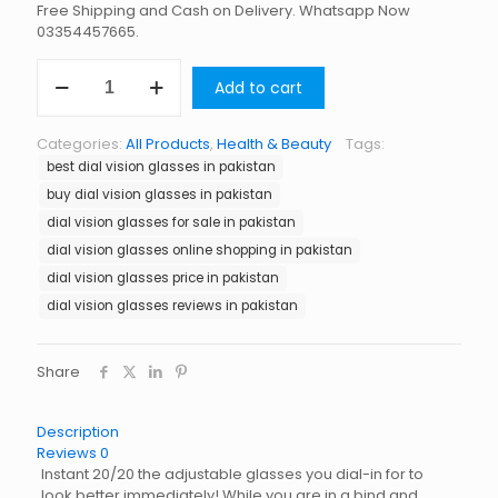
Free Shipping and Cash on Delivery. Whatsapp Now
03354457665.
Dial
Add to cart
Vision
Glasses
in
Categories:
All Products
,
Health & Beauty
Tags:
Pakistan
best dial vision glasses in pakistan
quantity
buy dial vision glasses in pakistan
dial vision glasses for sale in pakistan
dial vision glasses online shopping in pakistan
dial vision glasses price in pakistan
dial vision glasses reviews in pakistan
Share
Description
Reviews
0
Instant 20/20 the adjustable glasses you dial-in for to
look better immediately! While you are in a bind and