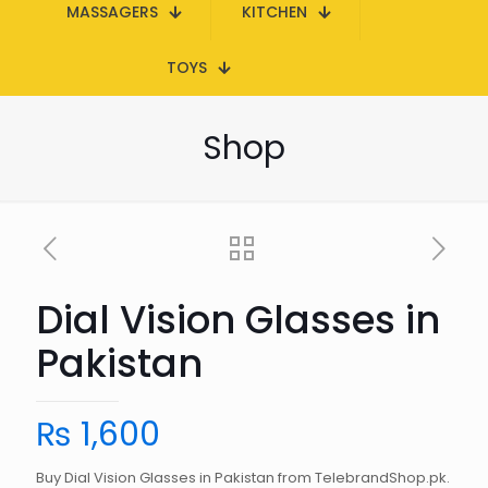
MASSAGERS
KITCHEN
TOYS
Shop
Dial Vision Glasses in
Pakistan
₨
1,600
Buy Dial Vision Glasses in Pakistan from TelebrandShop.pk.