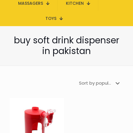
MASSAGERS
KITCHEN
TOYS
buy soft drink dispenser
in pakistan