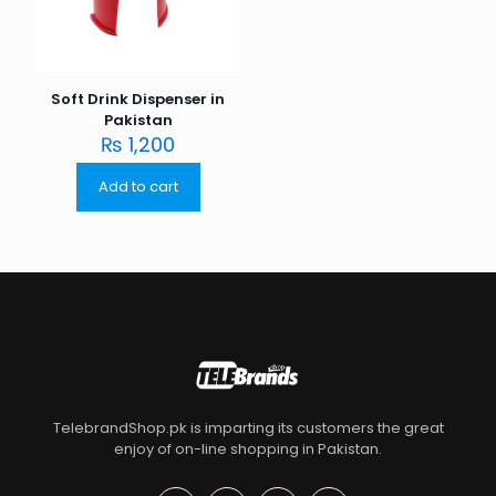
Soft Drink Dispenser in
Pakistan
₨
1,200
Add to cart
TelebrandShop.pk is imparting its customers the great
enjoy of on-line shopping in Pakistan.