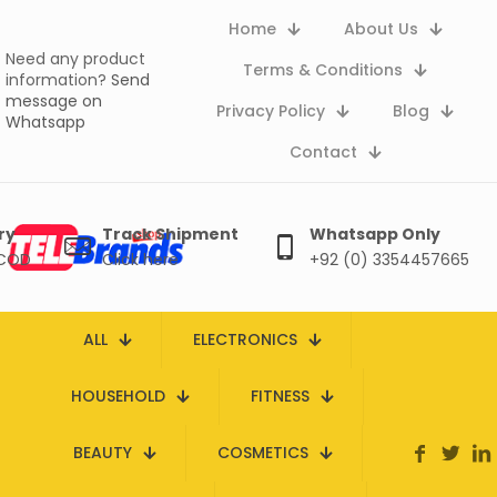
Home
About Us
Need any product
Terms & Conditions
information?
Send
message on
Privacy Policy
Blog
Whatsapp
Contact
ry
Track Shipment
Whatsapp Only
 COD
Click here
+92 (0) 3354457665
ALL
ELECTRONICS
HOUSEHOLD
FITNESS
BEAUTY
COSMETICS