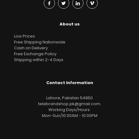
About us
Low Prices
Free Shipping Nationwide
Cash on Delivery
Free Exchange Policy
Shipping within 2-4 Days
Contact Information
Lahore, Pakistan 54950
telebrandshop.pk@gmail.com
.
Working Days/Hours:
Mon-Sun/10:00AM - 10:00PM