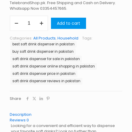
TelebrandShop.pk. Free Shipping and Cash on Delivery.
Whatsapp Now 03354457665.
Soft
Add to cart
Drink
Dispenser
in
Categories:
All Products
,
Household
Tags:
Pakistan
best soft drink dispenser in pakistan
quantity
buy soft drink dispenser in pakistan
soft drink dispenser for sale in pakistan
soft drink dispenser online shopping in pakistan
soft drink dispenser price in pakistan
soft drink dispenser reviews in pakistan
Share
Description
Reviews
0
Looking for a convenient and efficient way to dispense
your favorite soft drinks? Look no further than