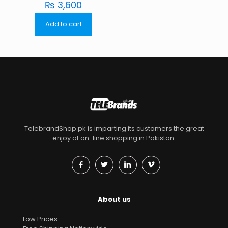
₨
3,600
Add to cart
TelebrandShop.pk is imparting its customers the great
enjoy of on-line shopping in Pakistan.
About us
Low Prices