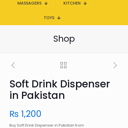
MASSAGERS
KITCHEN
TOYS
Shop
Soft Drink Dispenser
in Pakistan
₨
1,200
Buy Soft Drink Dispenser in Pakistan from