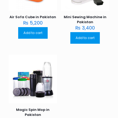
Air Sofa Cube in Pakistan
Mini Sewing Machine in
₨
5,200
Pakistan
₨
3,400
Add to cart
Add to cart
Magic Spin Mop in
Pakistan