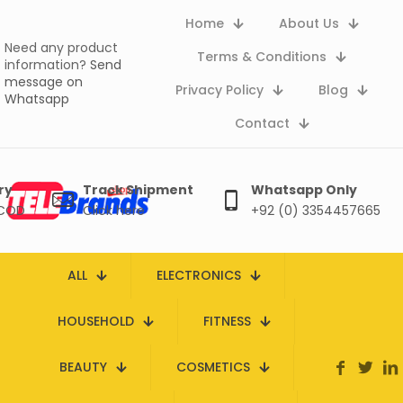
Home
About Us
Need any product
Terms & Conditions
information?
Send
message on
Privacy Policy
Blog
Whatsapp
Contact
ry
Track Shipment
Whatsapp Only
 COD
Click here
+92 (0) 3354457665
ALL
ELECTRONICS
HOUSEHOLD
FITNESS
BEAUTY
COSMETICS