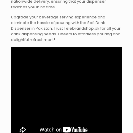
nationwide delivery, ensuring that your dispenser
reaches you in no time.
Upgrade your beverage serving experience and
eliminate the hassle of pouring with the Soft Drink
Dispenser in Pakistan. Trust Telebrandshop.pk for all your
drink dispensing needs. Cheers to effortless pouring and
delightful refreshment!