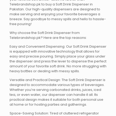
Telebrandshop.pk to buy a Soft Drink Dispenser in
Pakistan. Our high-quality dispensers are designed to
make serving and enjoying your favorite beverages a
breeze. Say goodbye to messy spills and hello to hassle-
free pouring!
Why choose the Soft Drink Dispenser from
Telebrandshop.pk? Here are the top reasons:
Easy and Convenient Dispensing: Our Soft Drink Dispenser
is equipped with innovative technology that allows for
easy and precise pouring. Simply place your glass under
the dispenser and press the lever to dispense the perfect
amount of your favorite soft drink. No more struggling with
heavy bottles or dealing with messy spills.
Versatile and Practical Design: The Soft Drink Dispenser is
designed to accommodate various types of beverages.
Whether you’re serving carbonated drinks, juices, iced
tea, or even water, our dispenser can handle it all. Its
practical design makes it suitable for both personal use
at home or for hosting parties and gatherings.
Space-Saving Solution: Tired of cluttered refrigerator