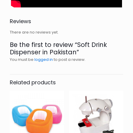
Reviews
There are no reviews yet.
Be the first to review “Soft Drink
Dispenser in Pakistan”
You must be
logged in
to post a review.
Related products