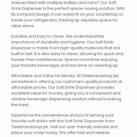
shelves filled with multiple bottles and cans? Our Soft
Drink Dispenser is the perfect space-saving solution. With
its compact design, it can easily fit on your countertop or
inside your refrigerator, freeing up valuable space for
other items.
Durable and Easy to Clean: We understand the
importance of durability and hygiene. Our Soft Drink
Dispenser is made from high-quality materials that are
built to last. It is also easy to clean, allowing for quick and
hassle-free maintenance. Spend more time enjoying
your favorite beverages and less time on cleaning up.
Affordable and Value for Money: At Telebrandshop.pk,
we believe in offering our customers quality products at
affordable prices. Our Soft Drink Dispenser provides
excellent value for money, giving you a convenient and
reliable beverage dispensing solution without breaking
the bank.
Experience the convenience and joy of serving your
favorite soft drinks with the Soft Drink Dispenser from
Telebrandshop.pk. Visit our user-friendly website and
place your order today. We offer fast and reliable