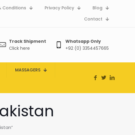
 Conditions
Privacy Policy
Blog
Contact
Track Shipment
Whatsapp Only
Click here
+92 (0) 3354457665
MASSAGERS
akistan
istan”