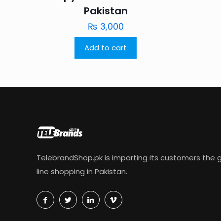
Pakistan
₨
3,000
Add to cart
TelebrandShop.pk is imparting its customers the g
line shopping in Pakistan.