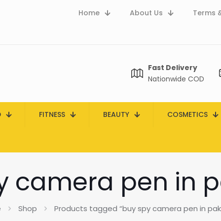
Home
About Us
Terms &
Fast Delivery
Nationwide COD
D
FITNESS
BEAUTY
COSMETICS
y camera pen in p
e
Shop
Products tagged “buy spy camera pen in pak