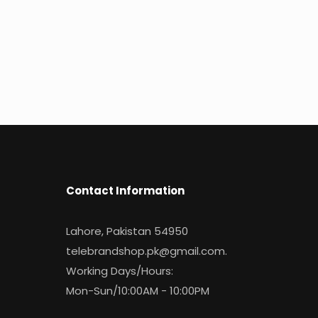
Contact Information
Lahore, Pakistan 54950
telebrandshop.pk@gmail.com
.
Working Days/Hours:
Mon-Sun/10:00AM - 10:00PM