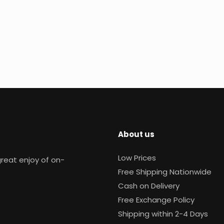
About us
Low Prices
reat enjoy of on-
Free Shipping Nationwide
Cash on Delivery
Free Exchange Policy
Shipping within 2-4 Days