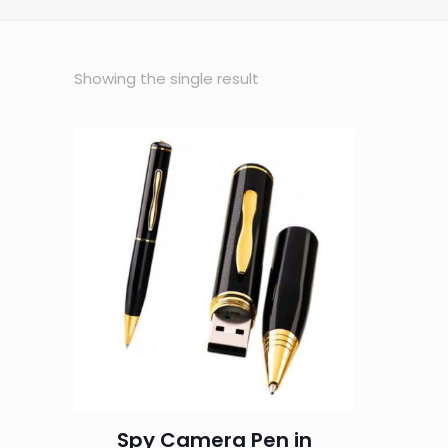
Showing the single result
Spy Camera Pen in