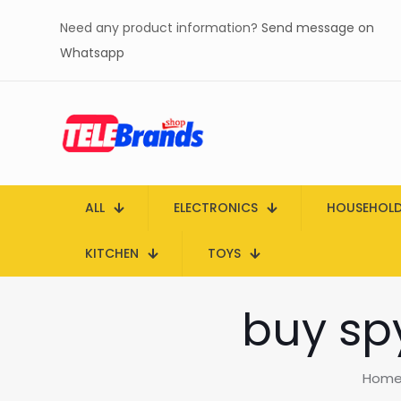
Need any product information?
Send message on
Whatsapp
ALL
ELECTRONICS
HOUSEHOL
KITCHEN
TOYS
buy sp
Hom