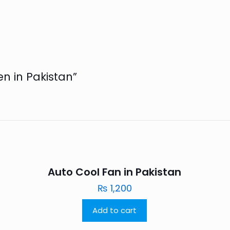
en in Pakistan”
Auto Cool Fan in Pakistan
₨
1,200
Add to cart