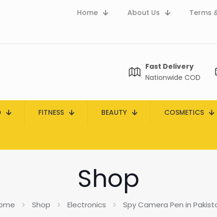
Home
About Us
Terms &
Fast Delivery
Nationwide COD
D
FITNESS
BEAUTY
COSMETICS
Shop
ome
Shop
Electronics
Spy Camera Pen in Pakist