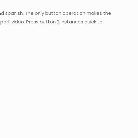
d spanish. The only button operation makes the
port video. Press button 2 instances quick to