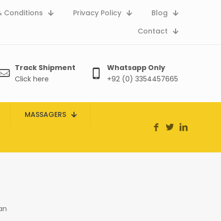
 Conditions
Privacy Policy
Blog
Contact
Track Shipment
Whatsapp Only
Click here
+92 (0) 3354457665
MASSAGERS
an