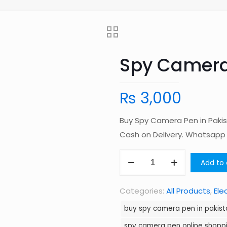
Spy Camera 
₨
3,000
Buy Spy Camera Pen in Pakis
Cash on Delivery. Whatsap
Spy
Add to 
Camera
Pen
Categories:
All Products
,
Ele
in
buy spy camera pen in pakist
Pakistan
spy camera pen online shoppi
quantity