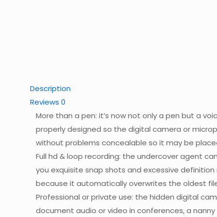
Description
Reviews
0
More than a pen: it’s now not only a pen but a voic
properly designed so the digital camera or microp
without problems concealable so it may be place
Full hd & loop recording: the undercover agent ca
you exquisite snap shots and excessive definitio
because it automatically overwrites the oldest file
Professional or private use: the hidden digital ca
document audio or video in conferences, a nanny ca