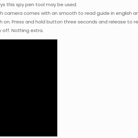
ays this spy pen tool may be used.
h camera comes with an smooth to read guide in english an
th on. Press and hold button three seconds and release to re
off. Nothing extra.