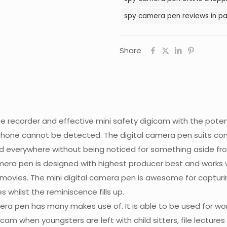
spy camera pen reviews in pa
Share
e recorder and effective mini safety digicam with the potenti
hone cannot be detected. The digital camera pen suits conve
d everywhere without being noticed for something aside fr
mera pen is designed with highest producer best and works wi
n movies. The mini digital camera pen is awesome for captur
s whilst the reminiscence fills up.
mera pen has many makes use of. It is able to be used for wor
m when youngsters are left with child sitters, file lectures