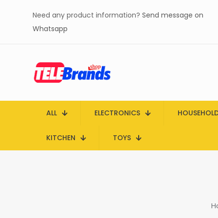
Need any product information?
Send message on
Whatsapp
ALL
ELECTRONICS
HOUSEHOL
KITCHEN
TOYS
H