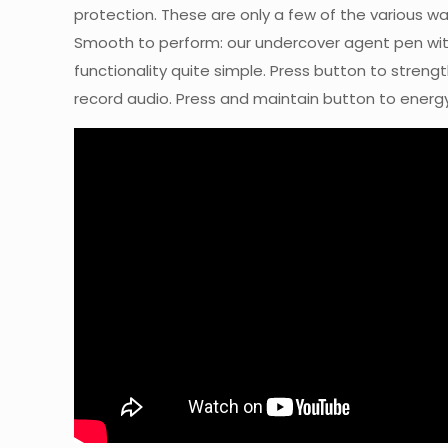
protection. These are only a few of the various w
Smooth to perform: our undercover agent pen wit
functionality quite simple. Press button to streng
record audio. Press and maintain button to energy 