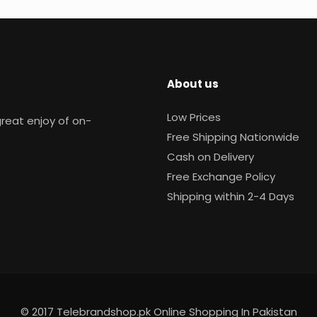
About us
Low Prices
reat enjoy of on-
Free Shipping Nationwide
Cash on Delivery
Free Exchange Policy
Shipping within 2-4 Days
© 2017 Telebrandshop.pk Online Shopping In Pakistan