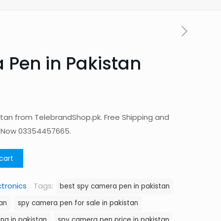
Pen in Pakistan
tan from TelebrandShop.pk. Free Shipping and
p Now 03354457665.
cart
ctronics
Tags:
best spy camera pen in pakistan
an
spy camera pen for sale in pakistan
ng in pakistan
spy camera pen price in pakistan