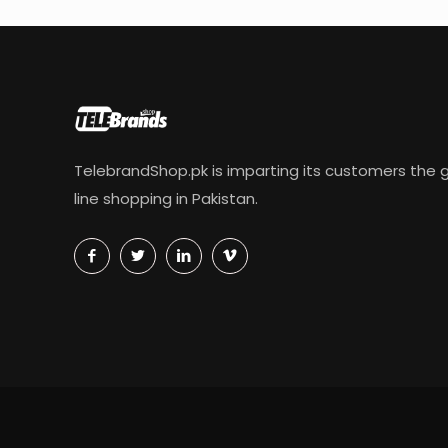
TelebrandShop.pk is imparting its customers the g
line shopping in Pakistan.