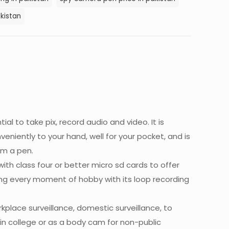
kistan
al to take pix, record audio and video. It is
niently to your hand, well for your pocket, and is
om a pen.
th class four or better micro sd cards to offer
ing every moment of hobby with its loop recording
kplace surveillance, domestic surveillance, to
 in college or as a body cam for non-public