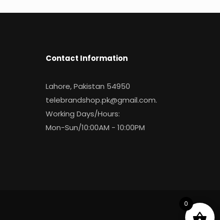
Contact Information
Lahore, Pakistan 54950
telebrandshop.pk@gmail.com
.
Working Days/Hours:
Mon-Sun/10:00AM - 10:00PM
0