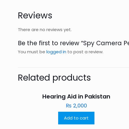
Reviews
There are no reviews yet.
Be the first to review “Spy Camera P
You must be
logged in
to post a review.
Related products
Hearing Aid in Pakistan
₨
2,000
Add to cart