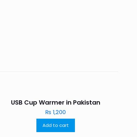
USB Cup Warmer in Pakistan
₨
1,200
Add to cart