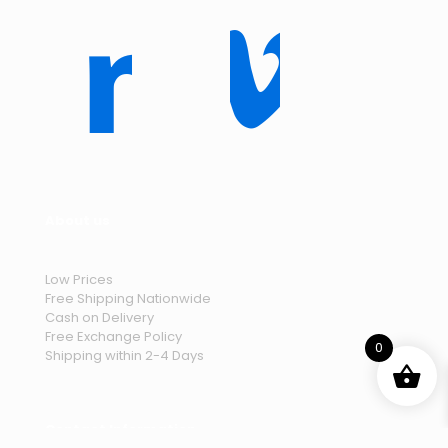
About us
Low Prices
Free Shipping Nationwide
Cash on Delivery
Free Exchange Policy
0
Shipping within 2-4 Days
Contact Information