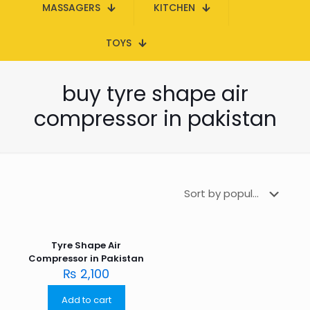
MASSAGERS
KITCHEN
TOYS
buy tyre shape air
compressor in pakistan
Tyre Shape Air
Compressor in Pakistan
₨
2,100
Add to cart