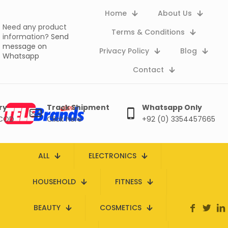
Home
About Us
Need any product
Terms & Conditions
information?
Send
message on
Privacy Policy
Blog
Whatsapp
Contact
ry
Track Shipment
Whatsapp Only
 COD
Click here
+92 (0) 3354457665
ALL
ELECTRONICS
HOUSEHOLD
FITNESS
BEAUTY
COSMETICS