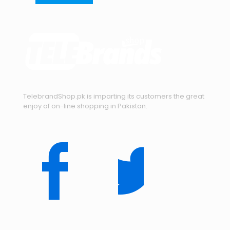
TelebrandShop.pk is imparting its customers the great
enjoy of on-line shopping in Pakistan.