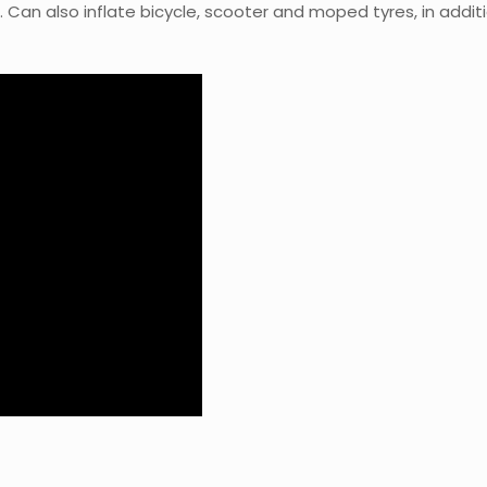
 Can also inflate bicycle, scooter and moped tyres, in addit