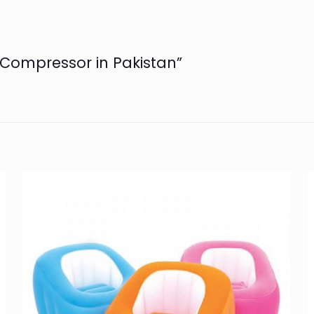
r Compressor in Pakistan”