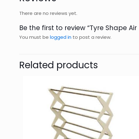
There are no reviews yet.
Be the first to review “Tyre Shape Ai
You must be
logged in
to post a review.
Related products