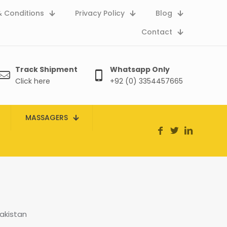
 Conditions
Privacy Policy
Blog
Contact
Track Shipment
Whatsapp Only
Click here
+92 (0) 3354457665
MASSAGERS
akistan