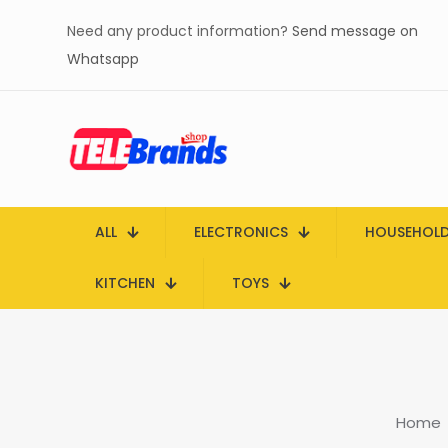
Need any product information?
Send message on
Whatsapp
ALL
ELECTRONICS
HOUSEHOL
KITCHEN
TOYS
Home