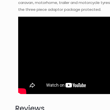
caravan, motorhome, trailer and motorcycle tyres.
the three piece adaptor package protected.
Reviews