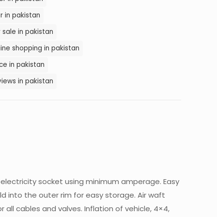
 in pakistan
 sale in pakistan
ine shopping in pakistan
ce in pakistan
iews in pakistan
2v electricity socket using minimum amperage. Easy
ld into the outer rim for easy storage. Air waft
all cables and valves. Inflation of vehicle, 4×4,