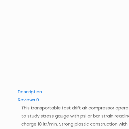
Description
Reviews
0
This transportable fast drift air compressor opera
to study stress gauge with psi or bar strain reading
charge 18 ltr/min. Strong plastic construction with