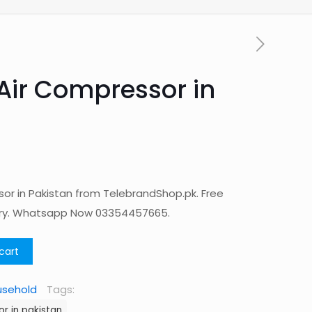
Air Compressor in
or in Pakistan from TelebrandShop.pk. Free
ery. Whatsapp Now 03354457665.
cart
usehold
Tags:
r in pakistan