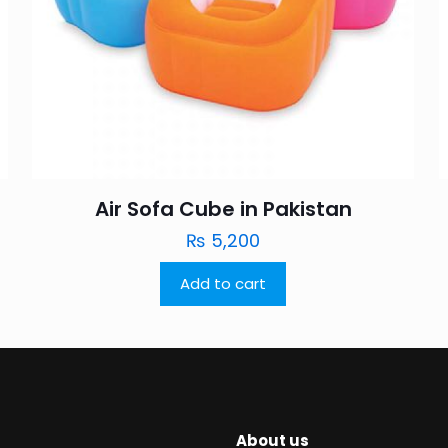
Air Sofa Cube in Pakistan
₨
5,200
Add to cart
About us