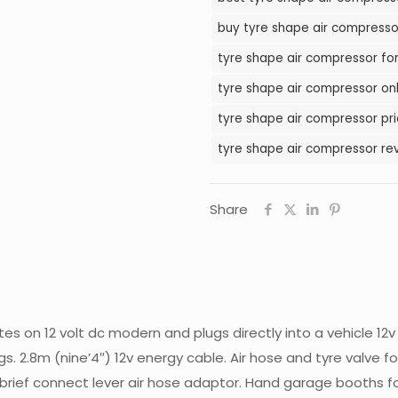
in
buy tyre shape air compressor
Pakistan
tyre shape air compressor for
quantity
tyre shape air compressor onl
tyre shape air compressor pri
tyre shape air compressor rev
Share
tes on 12 volt dc modern and plugs directly into a vehicle 1
s. 2.8m (nine’4″) 12v energy cable. Air hose and tyre valve fo
 brief connect lever air hose adaptor. Hand garage booths for 