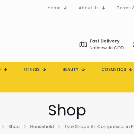
Home
About Us
Terms &
Fast Delivery
Nationwide COD
D
FITNESS
BEAUTY
COSMETICS
Shop
Shop
Household
Tyre Shape Air Compressor in P