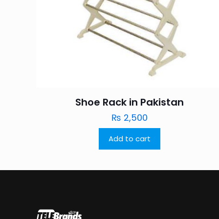
Shoe Rack in Pakistan
₨
2,500
Add to cart