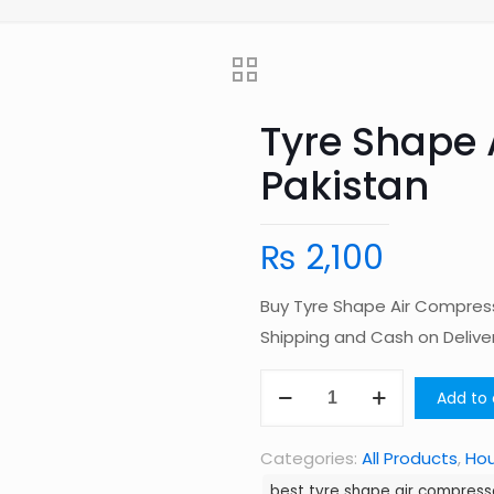
Tyre Shape 
Pakistan
₨
2,100
Buy Tyre Shape Air Compress
Shipping and Cash on Deliv
Tyre
Add to 
Shape
Air
Categories:
All Products
,
Ho
Compressor
best tyre shape air compresso