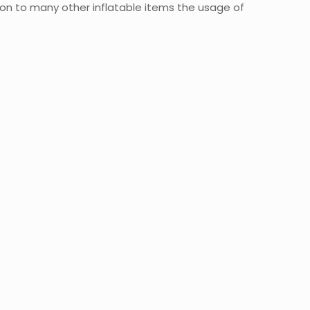
ion to many other inflatable items the usage of