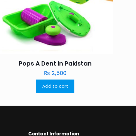
Pops A Dent in Pakistan
₨
2,500
Add to cart
Contact Information