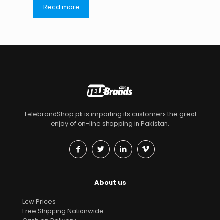
Read more
TelebrandShop.pk is imparting its customers the great
enjoy of on-line shopping in Pakistan.
About us
Low Prices
Free Shipping Nationwide