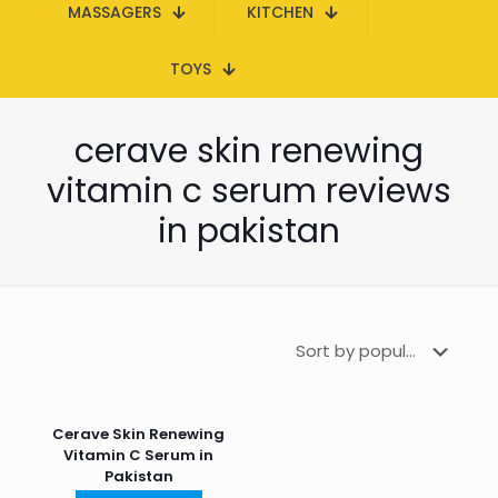
MASSAGERS
KITCHEN
TOYS
cerave skin renewing
vitamin c serum reviews
in pakistan
Cerave Skin Renewing
Vitamin C Serum in
Pakistan