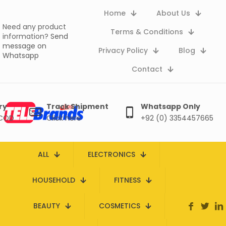
Home
About Us
Need any product
Terms & Conditions
information?
Send
message on
Privacy Policy
Blog
Whatsapp
Contact
ry
Track Shipment
Whatsapp Only
 COD
Click here
+92 (0) 3354457665
ALL
ELECTRONICS
HOUSEHOLD
FITNESS
BEAUTY
COSMETICS