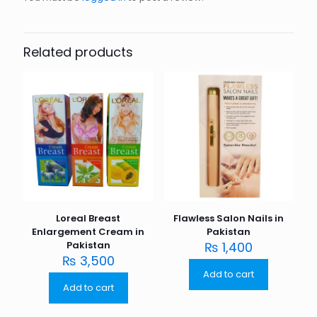
Related products
Loreal Breast
Flawless Salon Nails in
Enlargement Cream in
Pakistan
Pakistan
₨
1,400
₨
3,500
Add to cart
Add to cart