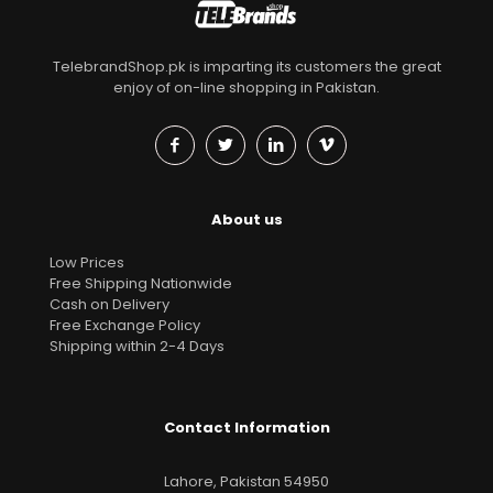
TelebrandShop.pk is imparting its customers the great
enjoy of on-line shopping in Pakistan.
About us
Low Prices
Free Shipping Nationwide
Cash on Delivery
Free Exchange Policy
Shipping within 2-4 Days
Contact Information
Lahore, Pakistan 54950