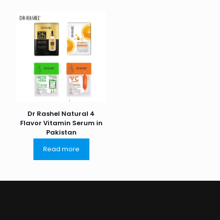
Dr Rashel Natural 4
Flavor Vitamin Serum in
Pakistan
Read more