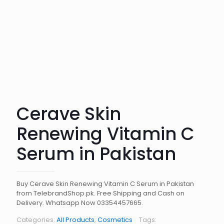
Cerave Skin
Renewing Vitamin C
Serum in Pakistan
Buy Cerave Skin Renewing Vitamin C Serum in Pakistan
from TelebrandShop.pk. Free Shipping and Cash on
Delivery. Whatsapp Now 03354457665.
Categories:
All Products
,
Cosmetics
Tags: