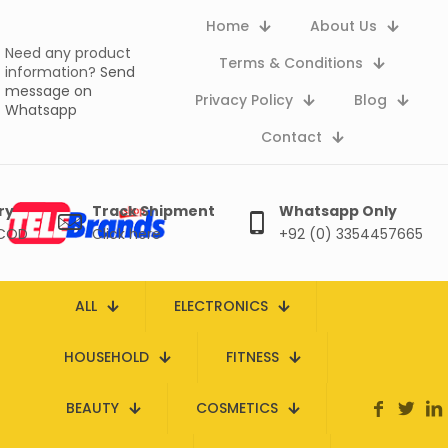
Home
About Us
Need any product
Terms & Conditions
information?
Send
message on
Privacy Policy
Blog
Whatsapp
Contact
ry
Track Shipment
Whatsapp Only
 COD
Click here
+92 (0) 3354457665
ALL
ELECTRONICS
HOUSEHOLD
FITNESS
BEAUTY
COSMETICS