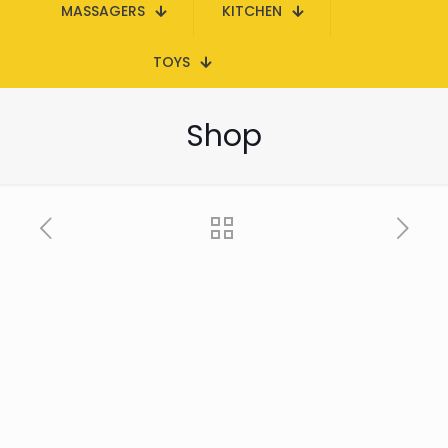
MASSAGERS
KITCHEN
TOYS
Shop