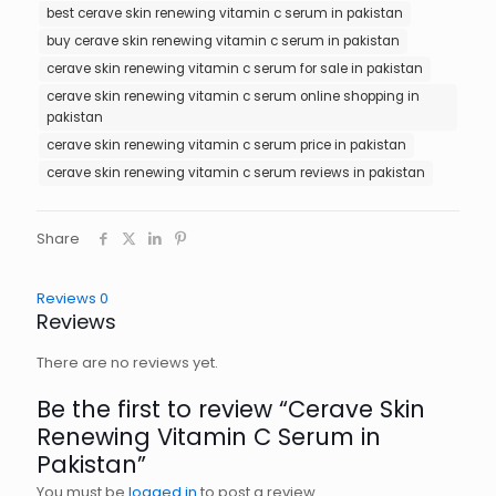
best cerave skin renewing vitamin c serum in pakistan
buy cerave skin renewing vitamin c serum in pakistan
cerave skin renewing vitamin c serum for sale in pakistan
cerave skin renewing vitamin c serum online shopping in
pakistan
cerave skin renewing vitamin c serum price in pakistan
cerave skin renewing vitamin c serum reviews in pakistan
Share
Reviews
0
Reviews
There are no reviews yet.
Be the first to review “Cerave Skin
Renewing Vitamin C Serum in
Pakistan”
You must be
logged in
to post a review.