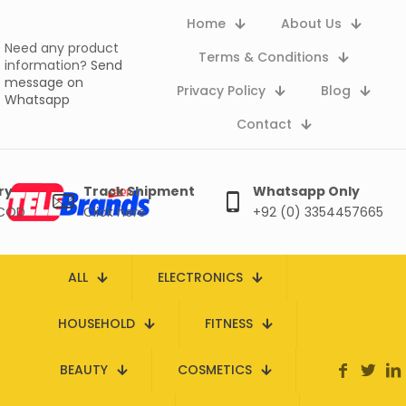
Home
About Us
Need any product
Terms & Conditions
information?
Send
message on
Privacy Policy
Blog
Whatsapp
Contact
ry
Track Shipment
Whatsapp Only
 COD
Click here
+92 (0) 3354457665
ALL
ELECTRONICS
HOUSEHOLD
FITNESS
BEAUTY
COSMETICS