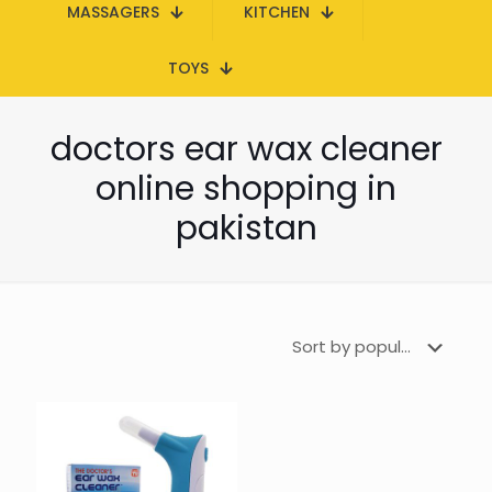
MASSAGERS
KITCHEN
TOYS
doctors ear wax cleaner
online shopping in
pakistan