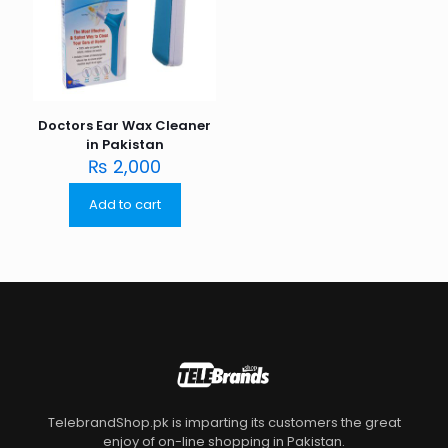
Doctors Ear Wax Cleaner
in Pakistan
₨
2,000
Add to cart
TelebrandShop.pk is imparting its customers the great
enjoy of on-line shopping in Pakistan.