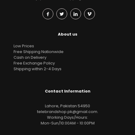
About us
Low Prices
Free Shipping Nationwide
Cash on Delivery
Free Exchange Policy
Shipping within 2-4 Days
Contact Information
Lahore, Pakistan 54950
telebrandshop.pk@gmail.com
.
Working Days/Hours:
Mon-Sun/10:00AM - 10:00PM