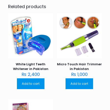
Related products
White Light Teeth
Micro Touch Hair Trimmer
Whitener in Pakistan
in Pakistan
₨
2,400
₨
1,000
Add to cart
Add to cart