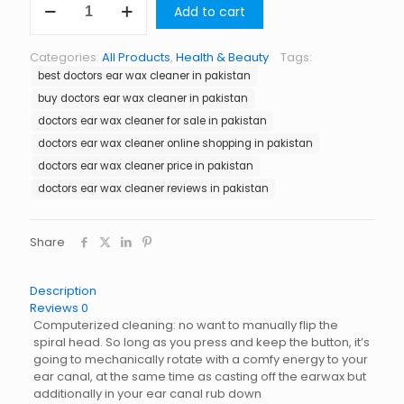
Add to cart
Ear
Wax
Cleaner
Categories:
All Products
,
Health & Beauty
Tags:
in
best doctors ear wax cleaner in pakistan
Pakistan
quantity
buy doctors ear wax cleaner in pakistan
doctors ear wax cleaner for sale in pakistan
doctors ear wax cleaner online shopping in pakistan
doctors ear wax cleaner price in pakistan
doctors ear wax cleaner reviews in pakistan
Share
Description
Reviews
0
Computerized cleaning: no want to manually flip the
spiral head. So long as you press and keep the button, it’s
going to mechanically rotate with a comfy energy to your
ear canal, at the same time as casting off the earwax but
additionally in your ear canal rub down