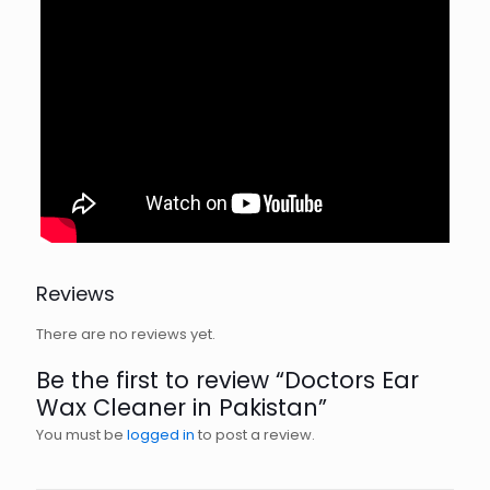
Reviews
There are no reviews yet.
Be the first to review “Doctors Ear
Wax Cleaner in Pakistan”
You must be
logged in
to post a review.