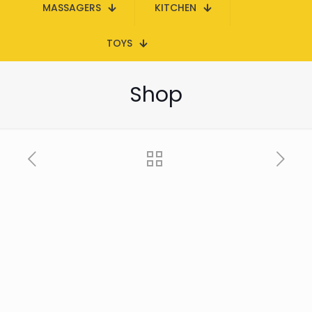
MASSAGERS
KITCHEN
TOYS
Shop