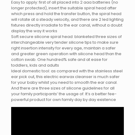
Easy to apply: first of all placed into 2 aaa batteries (no
longer protected), insert the suitable spiral head after
which press and hold the transfer button, the spiral head
will rotate at a steady velocity, and there are 2 led lighting
fixtures directly irradiate to the ear canal, without a doubt
display the way it works
Soft secure silicone spiral head: blanketed three sizes of
interchangeable very tender silicone tips to make sure
right insertion intensity for every age, maintain a safer
and greater green operation with silicone head than the
cotton swab. One hundred% safe and at ease for
toddlers, kids and adults
Ideal domestic tool: as compared with the stainless steel
ear pick out, this electric earwax cleanser is much safer
for your baby whilst you need to smooth the ear canal.
And there are three sizes of silicone guidelines for all
your family participants’ the usage of. It’s a better fee-
powerful product for own family day by day existence