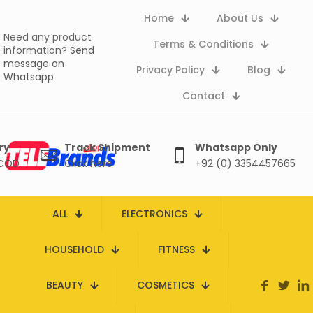
Home
About Us
Need any product
Terms & Conditions
information?
Send
message on
Privacy Policy
Blog
Whatsapp
Contact
ry
Track Shipment
Whatsapp Only
 COD
Click here
+92 (0) 3354457665
ALL
ELECTRONICS
HOUSEHOLD
FITNESS
BEAUTY
COSMETICS