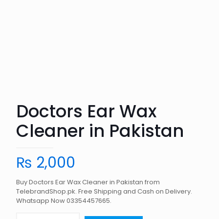
Doctors Ear Wax
Cleaner in Pakistan
₨
2,000
Buy Doctors Ear Wax Cleaner in Pakistan from
TelebrandShop.pk. Free Shipping and Cash on Delivery.
Whatsapp Now 03354457665.
Doctors