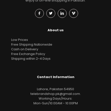
enjoy of on-line shopping in Pakistan.
About us
Low Prices
Free Shipping Nationwide
Cash on Delivery
Free Exchange Policy
Shipping within 2-4 Days
Contact Information
Lahore, Pakistan 54950
telebrandshop.pk@gmail.com
.
Working Days/Hours:
Mon-Sun/10:00AM - 10:00PM