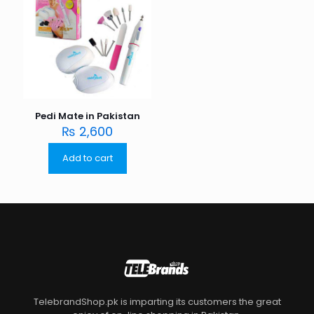
Pedi Mate in Pakistan
₨
2,600
Add to cart
TelebrandShop.pk is imparting its customers the great