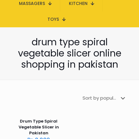
MASSAGERS
KITCHEN
TOYS
drum type spiral
vegetable slicer online
shopping in pakistan
Drum Type Spiral
Vegetable Slicer in
Pakistan