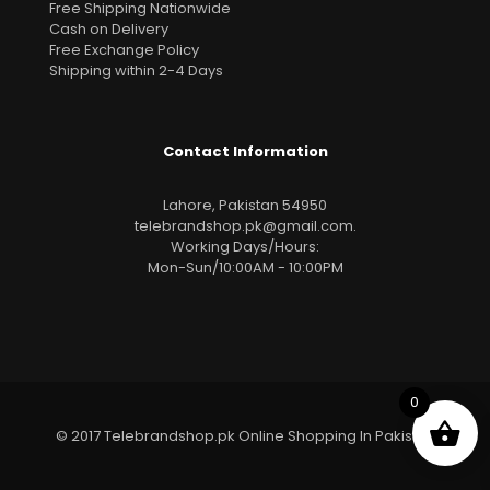
Free Shipping Nationwide
Cash on Delivery
Free Exchange Policy
Shipping within 2-4 Days
Contact Information
Lahore, Pakistan 54950
telebrandshop.pk@gmail.com
.
Working Days/Hours:
Mon-Sun/10:00AM - 10:00PM
0
© 2017 Telebrandshop.pk Online Shopping In Pakistan