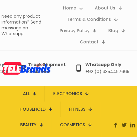
Home
About Us
Need any product
Terms & Conditions
information?
Send
message on
Privacy Policy
Blog
Whatsapp
Contact
ry
Track Shipment
Whatsapp Only
 COD
Click here
+92 (0) 3354457665
ALL
ELECTRONICS
HOUSEHOLD
FITNESS
BEAUTY
COSMETICS