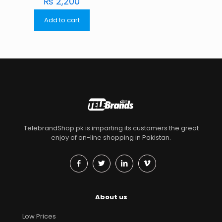
₨
2,200
Add to cart
TelebrandShop.pk is imparting its customers the great
enjoy of on-line shopping in Pakistan.
About us
Low Prices