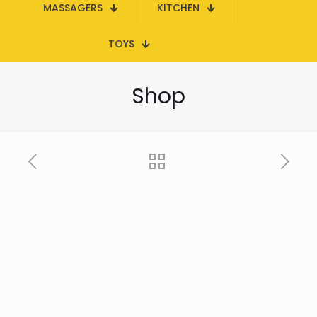
MASSAGERS
KITCHEN
TOYS
Shop