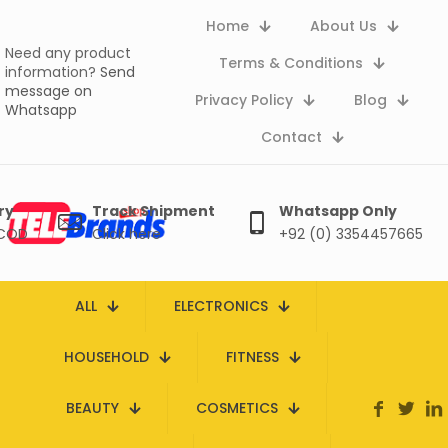
Home
About Us
Need any product
Terms & Conditions
information?
Send
message on
Privacy Policy
Blog
Whatsapp
Contact
ry
Track Shipment
Whatsapp Only
 COD
Click here
+92 (0) 3354457665
ALL
ELECTRONICS
HOUSEHOLD
FITNESS
BEAUTY
COSMETICS