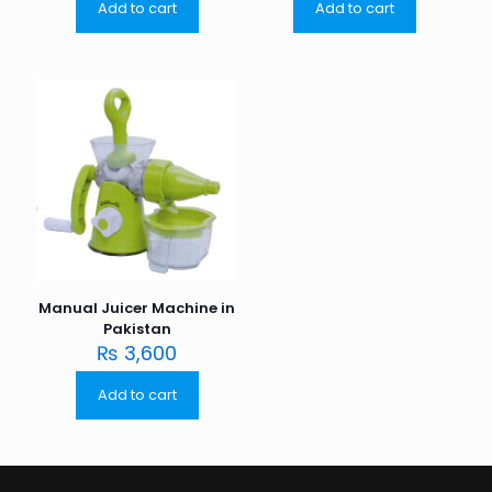
Add to cart
Add to cart
Manual Juicer Machine in
Pakistan
₨
3,600
Add to cart