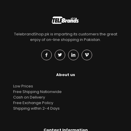
TelebrandShop.pk is imparting its customers the great
enjoy of on-line shopping in Pakistan.
About us
Low Prices
Free Shipping Nationwide
Cash on Delivery
Free Exchange Policy
Shipping within 2-4 Days
Contact Information