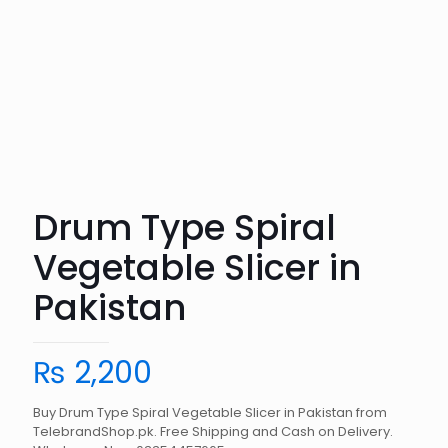
Drum Type Spiral
Vegetable Slicer in
Pakistan
₨
2,200
Buy Drum Type Spiral Vegetable Slicer in Pakistan from
TelebrandShop.pk. Free Shipping and Cash on Delivery.