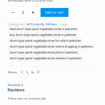
Whatsapp Now 03354457665.
Drum
Add to cart
Type
Spiral
Vegetable
Categories:
All Products
,
Kitchen
Tags:
Slicer
best drum type spiral vegetable slicer in pakistan
in
Pakistan
buy drum type spiral vegetable slicer in pakistan
quantity
drum type spiral vegetable slicer for sale in pakistan
drum type spiral vegetable slicer online shopping in pakistan
drum type spiral vegetable slicer price in pakistan
drum type spiral vegetable slicer reviews in pakistan
Share
Reviews
0
Reviews
There are no reviews yet.