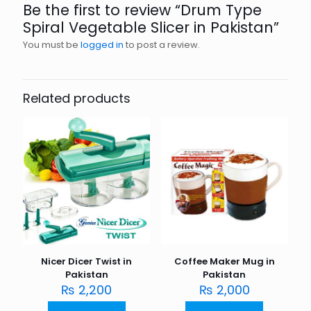
Be the first to review “Drum Type
Spiral Vegetable Slicer in Pakistan”
You must be
logged in
to post a review.
Related products
Nicer Dicer Twist in
Coffee Maker Mug in
Pakistan
Pakistan
₨
2,200
₨
2,000