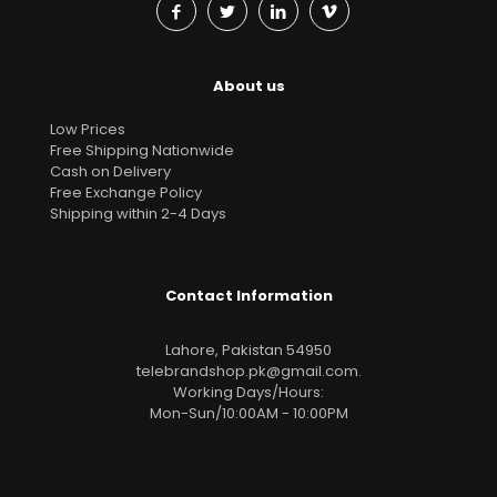
About us
Low Prices
Free Shipping Nationwide
Cash on Delivery
Free Exchange Policy
Shipping within 2-4 Days
Contact Information
Lahore, Pakistan 54950
telebrandshop.pk@gmail.com
.
Working Days/Hours:
Mon-Sun/10:00AM - 10:00PM