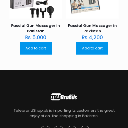
Fascial Gun Massager in
Fascial Gun Massager in
Pakistan
Pakistan
₨
5,000
₨
4,200
Add to cart
Add to cart
TelebrandShop.pk is imparting its customers the great
enjoy of on-line shopping in Pakistan.