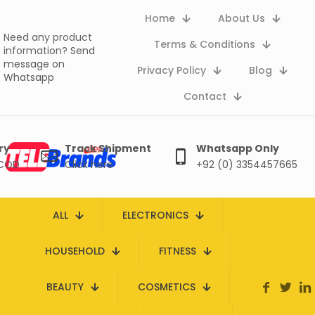
Home
About Us
Need any product
Terms & Conditions
information?
Send
message on
Privacy Policy
Blog
Whatsapp
Contact
ry
Track Shipment
Whatsapp Only
 COD
Click here
+92 (0) 3354457665
ALL
ELECTRONICS
HOUSEHOLD
FITNESS
BEAUTY
COSMETICS