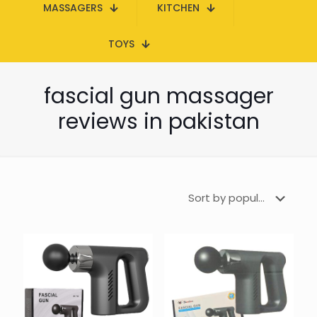
MASSAGERS
KITCHEN
TOYS
fascial gun massager
reviews in pakistan