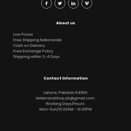
About us
Low Prices
Free Shipping Nationwide
Cash on Delivery
Free Exchange Policy
Shipping within 2-4 Days
Contact Information
Lahore, Pakistan 54950
telebrandshop.pk@gmail.com
.
Working Days/Hours:
Mon-Sun/10:00AM - 10:00PM