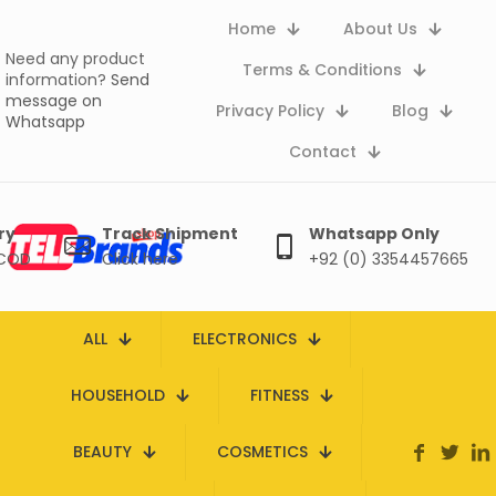
Home
About Us
Need any product
Terms & Conditions
information?
Send
message on
Privacy Policy
Blog
Whatsapp
Contact
ry
Track Shipment
Whatsapp Only
 COD
Click here
+92 (0) 3354457665
ALL
ELECTRONICS
HOUSEHOLD
FITNESS
BEAUTY
COSMETICS