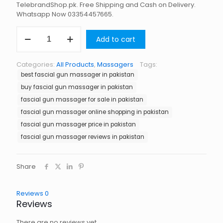
TelebrandShop.pk. Free Shipping and Cash on Delivery.
Whatsapp Now 03354457665.
Fascial
Add to cart
Gun
Massager
in
Categories:
All Products
,
Massagers
Tags:
Pakistan
best fascial gun massager in pakistan
quantity
buy fascial gun massager in pakistan
fascial gun massager for sale in pakistan
fascial gun massager online shopping in pakistan
fascial gun massager price in pakistan
fascial gun massager reviews in pakistan
Share
Reviews
0
Reviews
There are no reviews yet.