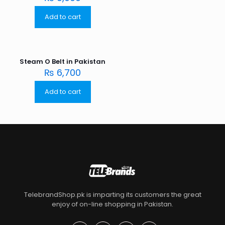
Add to cart
Steam O Belt in Pakistan
₨
6,700
Add to cart
TelebrandShop.pk is imparting its customers the great
enjoy of on-line shopping in Pakistan.