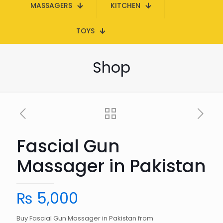
MASSAGERS
KITCHEN
TOYS
Shop
Fascial Gun
Massager in Pakistan
₨
5,000
Buy Fascial Gun Massager in Pakistan from