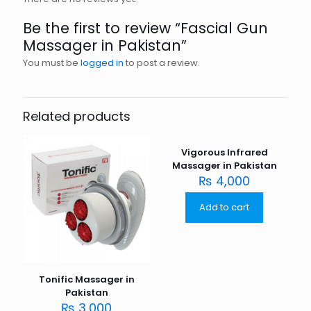
Be the first to review “Fascial Gun
Massager in Pakistan”
You must be
logged in
to post a review.
Related products
Vigorous Infrared
Massager in Pakistan
₨
4,000
Add to cart
Tonific Massager in
Pakistan
₨
3,000