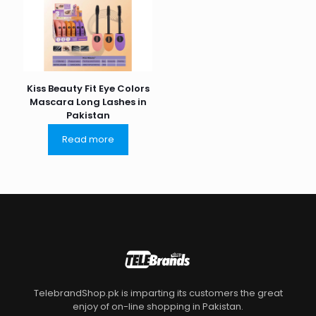
Kiss Beauty Fit Eye Colors
Mascara Long Lashes in
Pakistan
Read more
TelebrandShop.pk is imparting its customers the great
enjoy of on-line shopping in Pakistan.