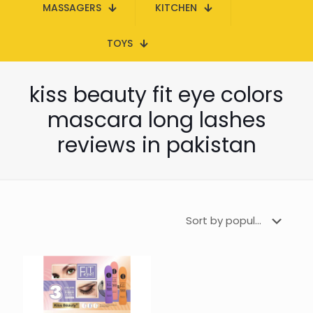
MASSAGERS
KITCHEN
TOYS
kiss beauty fit eye colors
mascara long lashes
reviews in pakistan