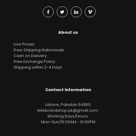
About us
Low Prices
Free Shipping Nationwide
Cash on Delivery
Free Exchange Policy
Shipping within 2-4 Days
Contact Information
Lahore, Pakistan 54950
telebrandshop.pk@gmail.com
.
Working Days/Hours:
Mon-Sun/10:00AM - 10:00PM