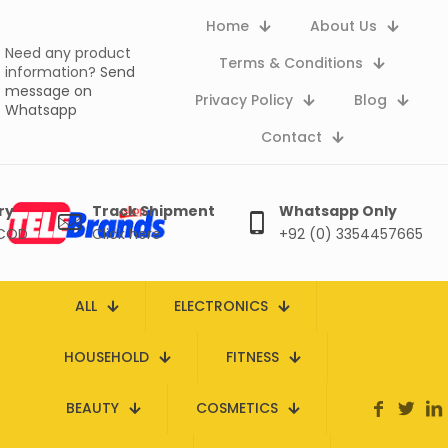
Home
About Us
Need any product
Terms & Conditions
information?
Send
message on
Privacy Policy
Blog
Whatsapp
Contact
ry
Track Shipment
Whatsapp Only
 COD
Click here
+92 (0) 3354457665
ALL
ELECTRONICS
HOUSEHOLD
FITNESS
BEAUTY
COSMETICS