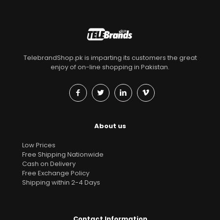
TelebrandShop.pk is imparting its customers the great
enjoy of on-line shopping in Pakistan.
About us
Low Prices
Free Shipping Nationwide
Cash on Delivery
Free Exchange Policy
Shipping within 2-4 Days
Contact Information