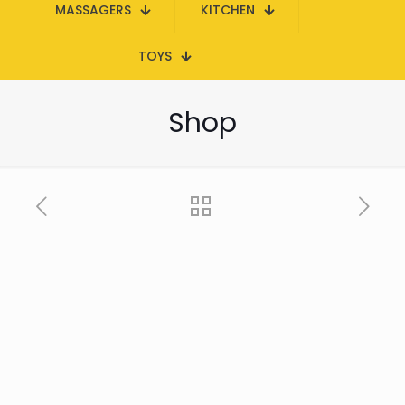
MASSAGERS
KITCHEN
TOYS
Shop