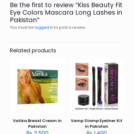
Be the first to review “Kiss Beauty Fit
Eye Colors Mascara Long Lashes in
Pakistan”
You must be
logged in
to post a review.
Related products
Vatika Breast Cream in
Vamp Stamp Eyeliner Kit
Pakistan
in Pakistan
₨
3,500
₨
1,400