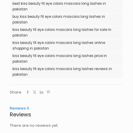
best kiss beauty fit eye colors mascara long lashes in
pakistan
buy kiss beauty fit eye colors mascara long lashes in
pakistan
kiss beauty fit eye colors mascara long lashes for sale in
pakistan
kiss beauty fit eye colors mascara long lashes online
shopping in pakistan
kiss beauty fit eye colors mascara long lashes price in
pakistan
kiss beauty fit eye colors mascara long lashes reviews in
pakistan
Share
Reviews
0
Reviews
There are no reviews yet.