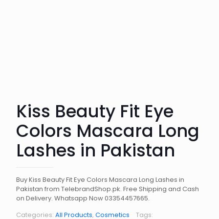
Kiss Beauty Fit Eye
Colors Mascara Long
Lashes in Pakistan
Buy Kiss Beauty Fit Eye Colors Mascara Long Lashes in
Pakistan from TelebrandShop.pk. Free Shipping and Cash
on Delivery. Whatsapp Now 03354457665.
Categories:
All Products
,
Cosmetics
Tags: