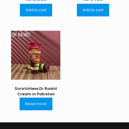
Add to cart
Add to cart
Scratchless Dr Rashil
Cream in Pakistan
Read more