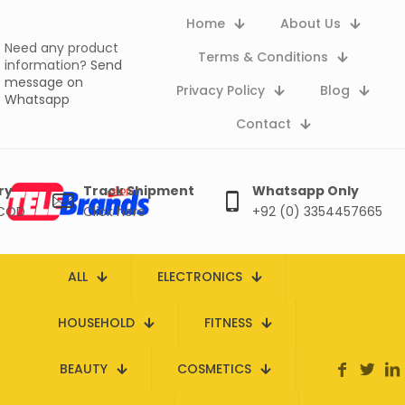
Home
About Us
Need any product
Terms & Conditions
information?
Send
message on
Privacy Policy
Blog
Whatsapp
Contact
ry
Track Shipment
Whatsapp Only
 COD
Click here
+92 (0) 3354457665
ALL
ELECTRONICS
HOUSEHOLD
FITNESS
BEAUTY
COSMETICS